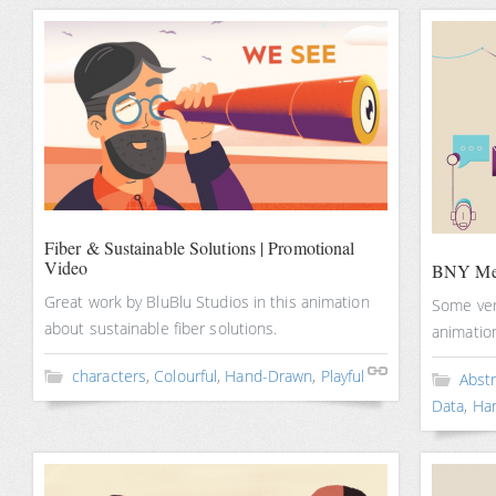
Fiber & Sustainable Solutions | Promotional
Video
BNY Mel
Great work by BluBlu Studios in this animation
Some very
about sustainable fiber solutions.
animatio
characters
,
Colourful
,
Hand-Drawn
,
Playful
Abst
Data
,
Ha