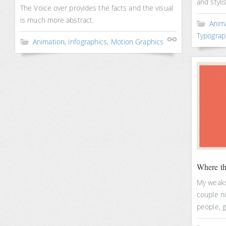
and styli
The Voice over provides the facts and the visual
is much more abstract.
Anim
Typograp
Animation
,
Infographics
,
Motion Graphics
Where th
My weaksp
couple ni
people, g