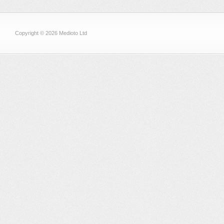
Copyright © 2026 Medioto Ltd