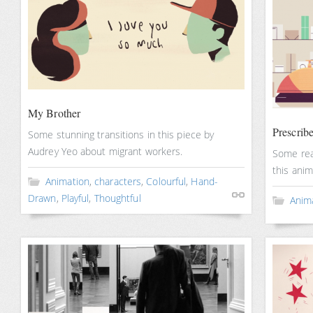
My Brother
Prescrib
Some stunning transitions in this piece by
Audrey Yeo about migrant workers.
Some real
this anim
Animation
,
characters
,
Colourful
,
Hand-
Drawn
,
Playful
,
Thoughtful
Anim