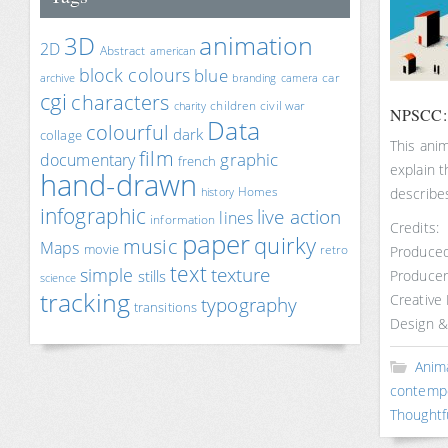
animation
3D
2D
Abstract
american
block colours
blue
car
archive
branding
camera
cgi
characters
children
civil war
charity
NPSCC: T
Data
colourful
dark
collage
This ani
film
documentary
graphic
french
explain 
hand-drawn
Homes
describe
history
infographic
live action
lines
information
Credits:
paper
quirky
music
Maps
movie
retro
Produced
text
texture
simple
stills
Producer
science
tracking
Creative
typography
transitions
Design &
Anim
contemp
Thoughtf