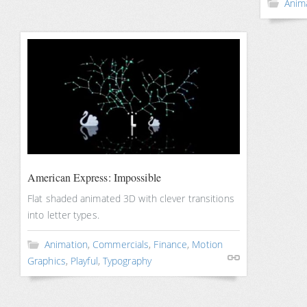
Anim
American Express: Impossible
Flat shaded animated 3D with clever transitions
into letter types.
Animation
,
Commercials
,
Finance
,
Motion
Graphics
,
Playful
,
Typography