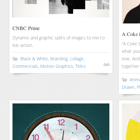
CNBC Prime
A Coke i
Dynamic and graphic splits of images to mix to
“A Coke 
live action.
what you 
Black & White
,
Branding
,
collage
,
love. And
Commercials
,
Motion Graphics
,
Titles
together 
Anim
Drawn
,
P