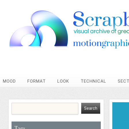
MOOD
FORMAT
LOOK
TECHNICAL
SEC
Tags