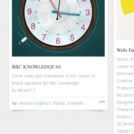
Wells Fa
Series of
BBC KNOWLEDGE 60
Lovely te
Directed
Some really nice transitions in this series of
Creative
brand vignettes for BBC knowledge.
Producer:
By WeAre17
Art Dire
Designers
Motion Graphics
,
Playful
,
Scientific
Characte
Embury
2D Anima
Handel 