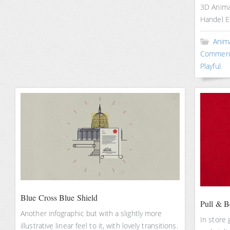
3D Anima
Handel 
Anim
Commerc
Playful
Blue Cross Blue Shield
Pull & B
Another infographic but with a slightly more
In store 
illustrative linear feel to it, with lovely transitions.