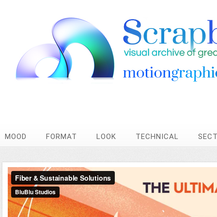
MOOD
FORMAT
LOOK
TECHNICAL
SEC