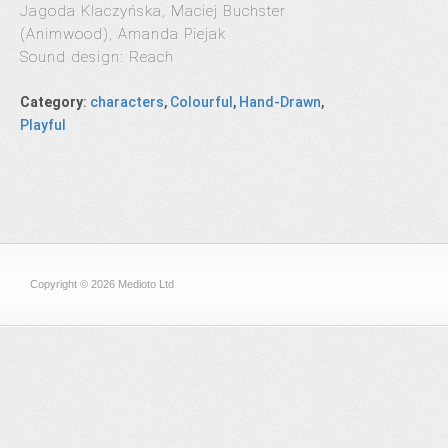
Jagoda Klaczyńska, Maciej Buchster
(Animwood), Amanda Piejak
Sound design: Reach
Category
:
characters
,
Colourful
,
Hand-Drawn
,
Playful
Copyright © 2026 Medioto Ltd