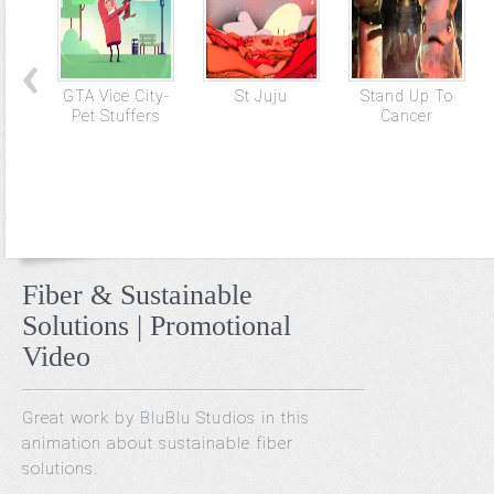
GTA Vice City-
St Juju
Stand Up To
Pet Stuffers
Cancer
Fiber & Sustainable
Solutions | Promotional
Video
Great work by BluBlu Studios in this
animation about sustainable fiber
solutions.