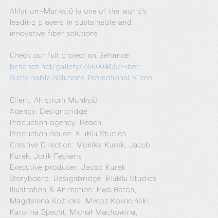
Ahlstrom-Munksjö is one of the world’s
leading players in sustainable and
innovative fiber solutions.
Check our full project on Behance:
behance.net/gallery/76609465/Fiber-
Sustainable-Solutions-Promotional-Video
Client: Ahlstrom Munksjö
Agency: Designbridge
Production agency: Reach
Production house: BluBlu Studios
Creative Direction: Monika Kurek, Jacob
Kurek, Jorik Feskens
Executive producer: Jacob Kurek
Storyboard: Designbridge, BluBlu Studios
Illustration & Animation: Ewa Baran,
Magdalena Koźlicka, Miłosz Kokociński,
Karolina Specht, Michał Machowina,