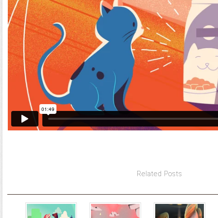
Related Posts