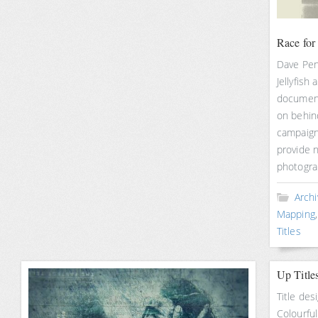
Race for
Dave Pen
Jellyfish
document
on behin
campaign
provide n
photogra
Archi
Mapping
Titles
Up Title
Title des
Colourful