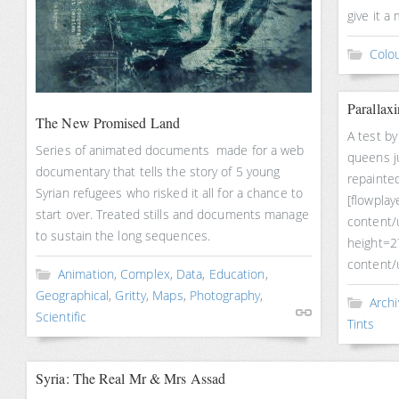
give it a
Colou
Parallax
The New Promised Land
A test by
Series of animated documents made for a web
queens ju
documentary that tells the story of 5 young
repainted
Syrian refugees who risked it all for a chance to
[flowplay
start over. Treated stills and documents manage
content/
to sustain the long sequences.
height=2
content/
Animation
,
Complex
,
Data
,
Education
,
Geographical
,
Gritty
,
Maps
,
Photography
,
Archi
Scientific
Tints
Syria: The Real Mr & Mrs Assad