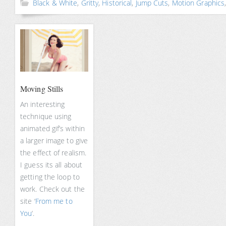
Black & White
,
Gritty
,
Historical
,
Jump Cuts
,
Motion Graphics
Moving Stills
An interesting
technique using
animated gif’s within
a larger image to give
the effect of realism.
I guess its all about
getting the loop to
work. Check out the
site ‘
From me to
You
‘.