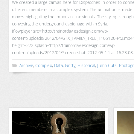
We created a large canvas here for Dispatches in order to connec
different members in a complex system. The animation is made 
moves highlighting the important individuals. The styling is roug
conveying the underground espionage within Syria.
[flowplayer src=’http://trainordaviesdesign.com/wp-
content/uploads/2012/04/GFX_FAMILY_TREE_1105120-Pt2.mp4′
height=272 splash=’http://trainordaviesdesign.com/wp-
content/uploads/2012/04/Screen-shot-2012-05-14-at-16.23.08.
Archive
,
Complex
,
Data
,
Gritty
,
Historical
,
Jump Cuts
,
Photogr