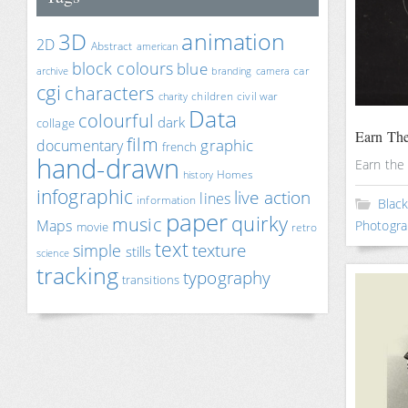
animation
3D
2D
Abstract
american
block colours
blue
car
archive
branding
camera
cgi
characters
children
civil war
charity
Data
colourful
dark
collage
Earn The
film
documentary
graphic
french
hand-drawn
Earn the
Homes
history
infographic
live action
lines
information
Blac
paper
quirky
music
Maps
Photogra
movie
retro
text
texture
simple
stills
science
tracking
typography
transitions