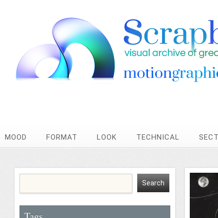
MOOD
FORMAT
LOOK
TECHNICAL
SEC
Tags