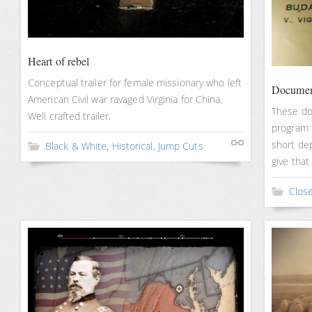
Heart of rebel
Conceptual trailer for female missionary who left
Documen
American Civil war ravaged Virginia for China.
These do
Well crafted trailer.
program 
short dep
Black & White
,
Historical
,
Jump Cuts
give that
Clos