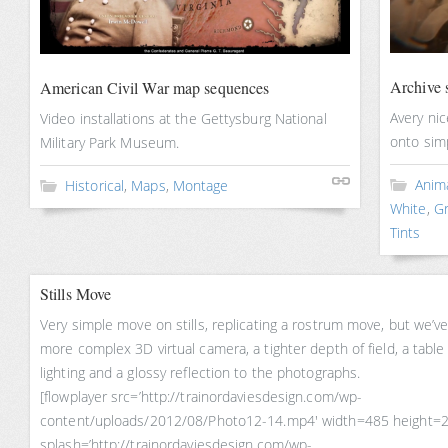
Archive s
American Civil War map sequences
Avery ni
Video installations at the Gettysburg National
onto sim
Military Park Museum.
Anim
Historical
,
Maps
,
Montage
White
,
Gr
Tints
Stills Move
Very simple move on stills, replicating a rostrum move, but we’v
more complex 3D virtual camera, a tighter depth of field, a table
lighting and a glossy reflection to the photographs.
[flowplayer src=’http://trainordaviesdesign.com/wp-
content/uploads/2012/08/Photo12-14.mp4′ width=485 height=
splash=’http://trainordaviesdesign.com/wp-