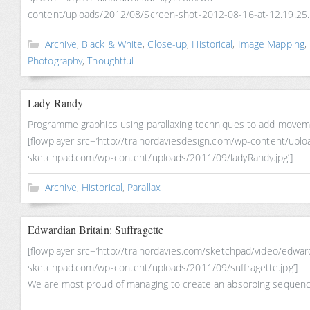
content/uploads/2012/08/Screen-shot-2012-08-16-at-12.19.25.
Archive
,
Black & White
,
Close-up
,
Historical
,
Image Mapping
,
Photography
,
Thoughtful
Lady Randy
Programme graphics using parallaxing techniques to add movemen
[flowplayer src=’http://trainordaviesdesign.com/wp-content/uplo
sketchpad.com/wp-content/uploads/2011/09/ladyRandy.jpg’]
Archive
,
Historical
,
Parallax
Edwardian Britain: Suffragette
[flowplayer src=’http://trainordavies.com/sketchpad/video/edwa
sketchpad.com/wp-content/uploads/2011/09/suffragette.jpg’]
We are most proud of managing to create an absorbing sequence 