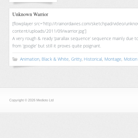
Unknown Warrior
[flowplayer src=’http://trainordavies.com/sketchpad/video/unk
content/uploads/2011/09/warrior.jpg’]
A very rough & ready ‘parallax sequence’ sequence mainly due t
from ‘google’ but still it proves quite poignant.
Animation
,
Black & White
,
Gritty
,
Historical
,
Montage
,
Motion
Copyright © 2026 Medioto Ltd