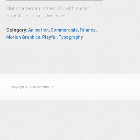
Flat shaded animated 3D with clever
transitions into letter types.
Category
:
Animation
,
Commercials
,
Finance
,
Motion Graphics
,
Playful
,
Typography
Copyright © 2026 Medioto Ltd