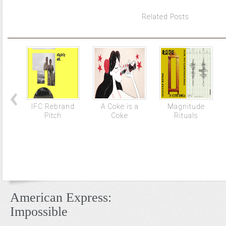
Related Posts
IFC Rebrand
A Coke is a
Magnitude
Pitch
Coke
Rituals
American Express:
Impossible