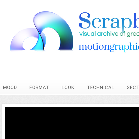
MOOD
FORMAT
LOOK
TECHNICAL
SEC