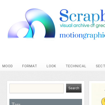
MOOD
FORMAT
LOOK
TECHNICAL
SEC
Tags