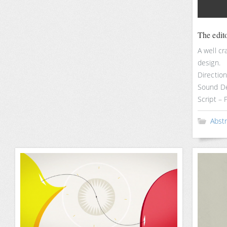
The edit
A well c
design.
Directio
Sound De
Script –
Abst