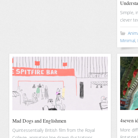
Underst
Simple, i
clever te
Anim
Minimal
,
4seven i
Mad Dogs and Englishmen
More diff
Quintessentially British film from the Royal
Rotating
College, animating line drawn illustrations.