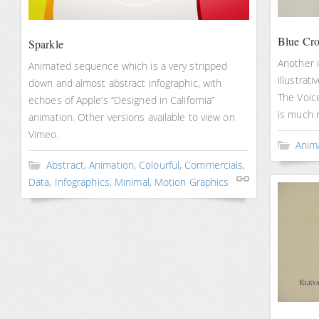
Blue Cro
Sparkle
Another i
Animated sequence which is a very stripped
illustrati
down and almost abstract infographic, with
The Voice
echoes of Apple’s “Designed in California”
is much 
animation. Other versions available to view on
Vimeo.
Anim
Abstract
,
Animation
,
Colourful
,
Commercials
,
Data
,
Infographics
,
Minimal
,
Motion Graphics