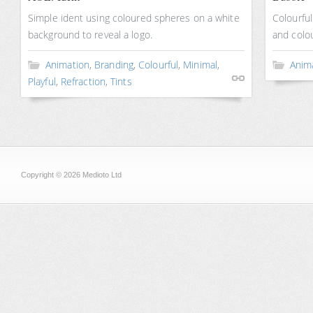
Simple ident using coloured spheres on a white
Colourfu
background to reveal a logo.
and colou
Animation
,
Branding
,
Colourful
,
Minimal
,
Anim
Playful
,
Refraction
,
Tints
Copyright © 2026 Medioto Ltd