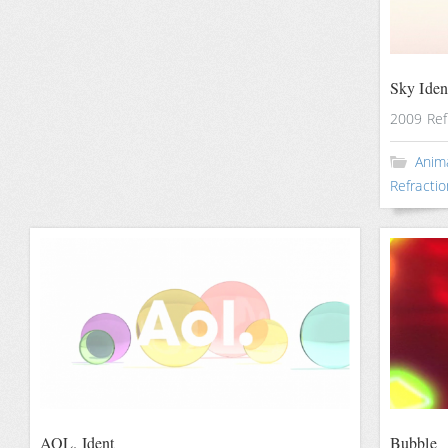
Sky Iden
2009 Ref
Anim
Refractio
AOL. Ident
Bubble