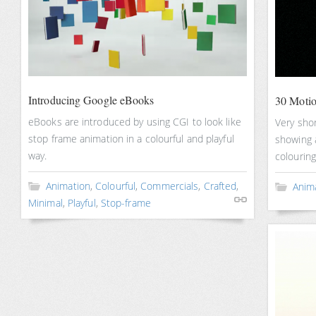
Introducing Google eBooks
30 Motio
eBooks are introduced by using CGI to look like
Very shor
stop frame animation in a colourful and playful
showing a
way.
colouring
Animation
,
Colourful
,
Commercials
,
Crafted
,
Anim
Minimal
,
Playful
,
Stop-frame