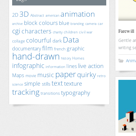
animation
3D
2D
Abstract
american
block colours
blue
car
archive
branding
camera
cgi
characters
Farewill
children
civil war
charity
Data
colourful
Gentle an
dark
collage
film
writing s
documentary
graphic
french
hand-drawn
Homes
history
Anim
infographic
live action
lines
information
paper
quirky
music
Maps
movie
retro
text
texture
simple
stills
science
tracking
typography
transitions