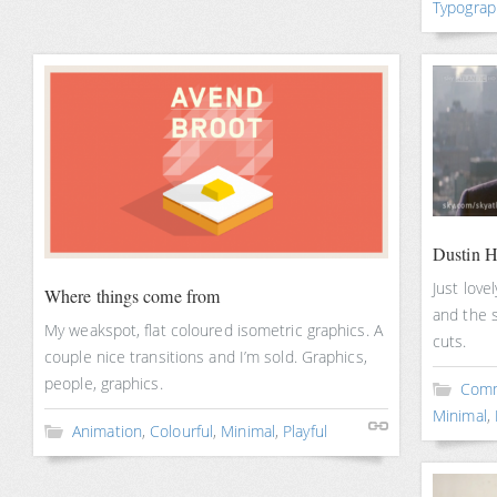
Typograp
Dustin H
Just love
Where things come from
and the s
My weakspot, flat coloured isometric graphics. A
cuts.
couple nice transitions and I’m sold. Graphics,
people, graphics.
Comm
Minimal
,
Animation
,
Colourful
,
Minimal
,
Playful