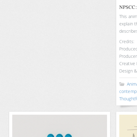
NPSCC: T
This ani
explain 
describe
Credits:
Produced
Producer
Creative
Design &
Anim
contemp
Thoughtf