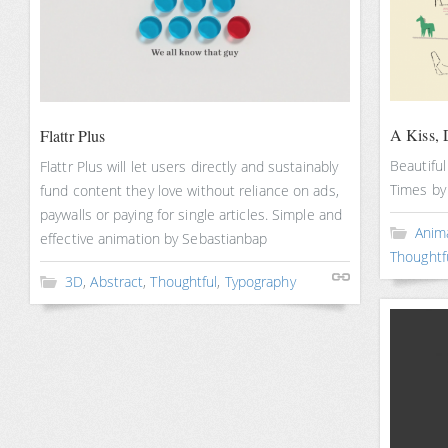
A Kiss, 
Flattr Plus
Beautifu
Flattr Plus will let users directly and sustainably
Times by
fund content they love without reliance on ads,
paywalls or paying for single articles. Simple and
Anim
effective animation by Sebastianbap
Thoughtf
3D
,
Abstract
,
Thoughtful
,
Typography