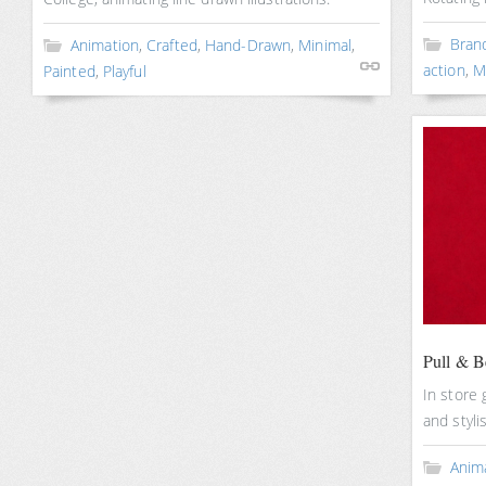
Bran
Animation
,
Crafted
,
Hand-Drawn
,
Minimal
,
action
,
M
Painted
,
Playful
Pull & B
In store 
and styli
Anim