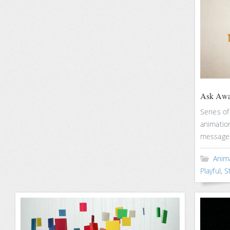
Ask Awa
Series of
animatio
message b
Anim
Playful
,
S