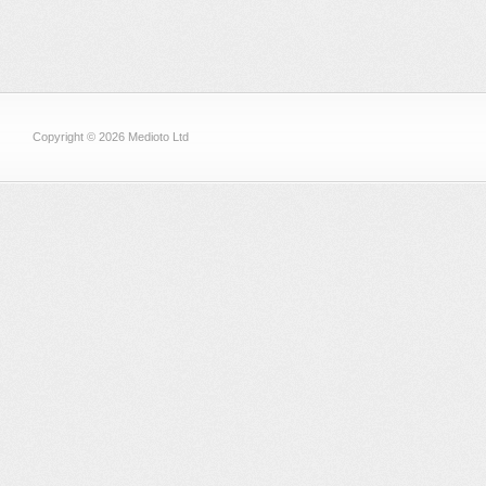
Copyright © 2026 Medioto Ltd