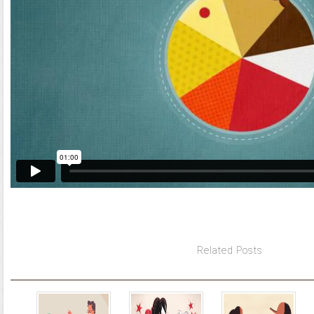
Related Posts