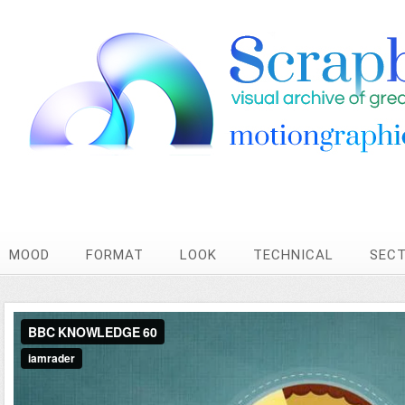
MOOD
FORMAT
LOOK
TECHNICAL
SEC