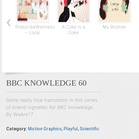
PrescribeWellness
A Coke is a
My Brother
– Local
Coke
BBC KNOWLEDGE 60
Some really nice transitions in this series
of brand vignettes for BBC knowledge.
By WeAre17
Category
:
Motion Graphics
,
Playful
,
Scientific