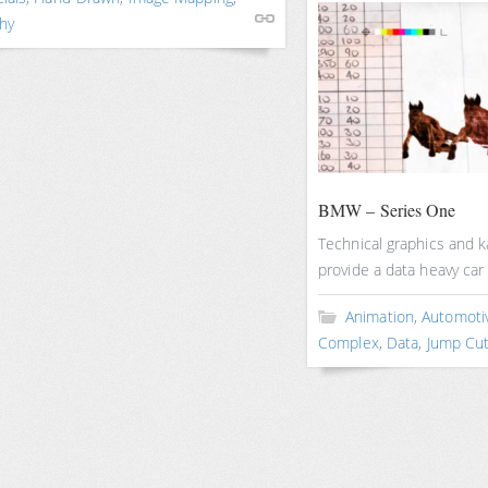
hy
BMW – Series One
Technical graphics and k
provide a data heavy car
Animation
,
Automoti
Complex
,
Data
,
Jump Cu