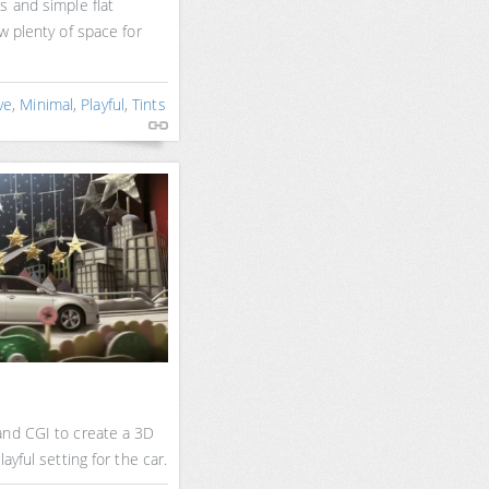
s and simple flat
w plenty of space for
ve
,
Minimal
,
Playful
,
Tints
and CGI to create a 3D
ayful setting for the car.