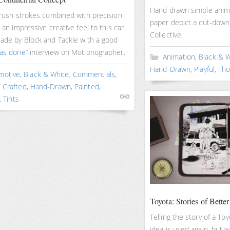
Hand drawn simple anima
brush strokes combined with precision
paper depict a cut-down
e an impressive creative feel to this car
Collective.
Made by Block and Tackle with a good
was done
” interview on Motionographer.
Animation
,
Black & 
Hand-Drawn
,
Playful
,
Tho
motive
,
Black & White
,
Commercials
,
,
Crafted
,
Hand-Drawn
,
Painted
,
,
Tints
Toyota: Stories of Better
Telling the story of a To
idea is used again, but w