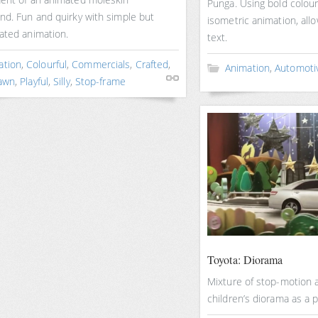
Punga. Using bold colour
nd. Fun and quirky with simple but
isometric animation, allo
ated animation.
text.
ation
,
Colourful
,
Commercials
,
Crafted
,
Animation
,
Automoti
awn
,
Playful
,
Silly
,
Stop-frame
Toyota: Diorama
Mixture of stop-motion 
children’s diorama as a pl