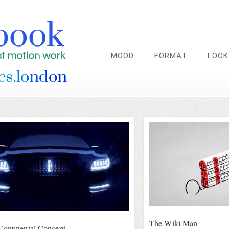
MOOD
FORMAT
LOOK
The Wiki Man
Continental Concept