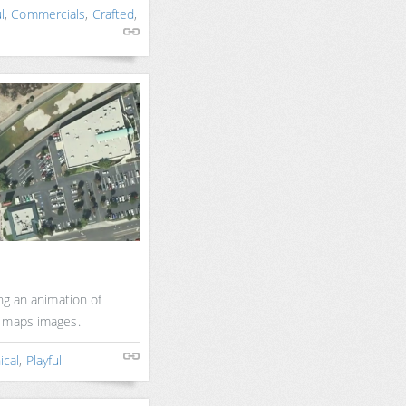
l
,
Commercials
,
Crafted
,
ng an animation of
e maps images.
ical
,
Playful