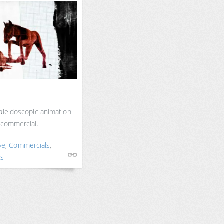
aleidoscopic animation
 commercial.
ve
,
Commercials
,
ts