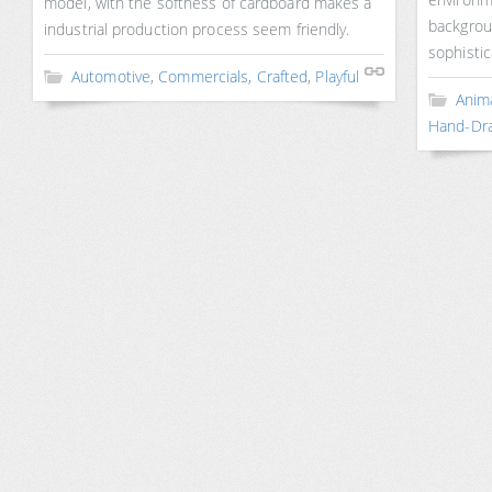
model, with the softness of cardboard makes a
backgrou
industrial production process seem friendly.
sophistic
Automotive
,
Commercials
,
Crafted
,
Playful
Anim
Hand-Dr