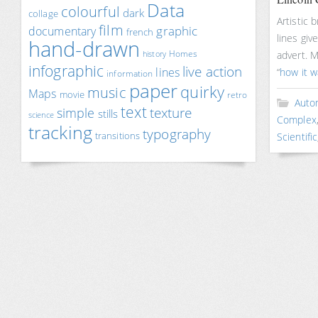
Data
colourful
dark
collage
Artistic 
film
documentary
graphic
french
lines giv
hand-drawn
Homes
advert. 
history
infographic
live action
lines
“
how it 
information
paper
quirky
music
Maps
movie
retro
Auto
text
texture
simple
stills
science
Complex
tracking
typography
transitions
Scientific