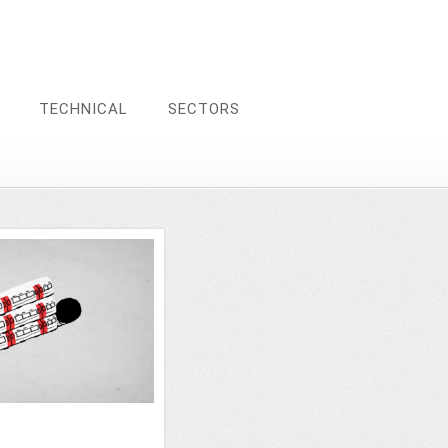
TECHNICAL
SECTORS