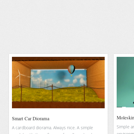
Moleskin
Smart Car Diorama
Simple a
A cardboard diorama. Always nice. A simple
environm