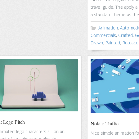
travel guide. The apply a
a standard theme as the
Animation
,
Automoti
Commercials
,
Crafted
,
G
Drawn
,
Painted
,
Rotosco
: Lego Pitch
Nokia: Traffic
nimated lego characters sit on an
Nice simple animation fo
ent of an animated moleskin