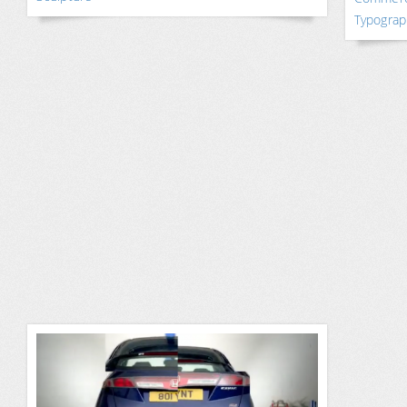
Typograp