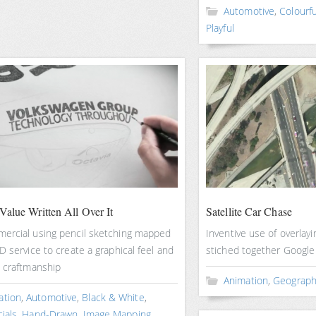
Automotive
,
Colourfu
Playful
Value Written All Over It
Satellite Car Chase
ercial using pencil sketching mapped
Inventive use of overlayi
D service to create a graphical feel and
stiched together Googl
e craftmanship
Animation
,
Geograph
ation
,
Automotive
,
Black & White
,
ials
,
Hand-Drawn
,
Image Mapping
,