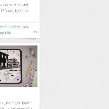
tion, with ink and
 TED talk, by Moth
White
,
Crafted
,
Data
,
ughtful
yota, the “open book”
ith ink and more of a