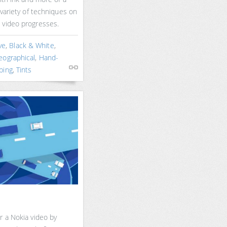
 variety of techniques on
 video progresses.
ve
,
Black & White
,
eographical
,
Hand-
ping
,
Tints
r a Nokia video by