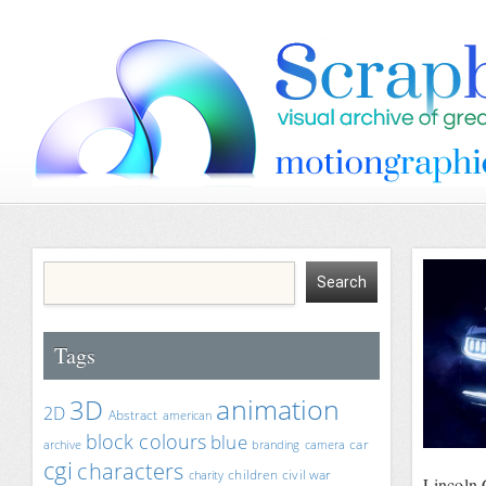
Tags
animation
3D
2D
Abstract
american
block colours
blue
car
archive
branding
camera
cgi
characters
children
civil war
charity
Lincoln 