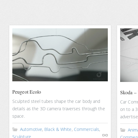
Peugeot Ecolo
Skoda – 
Sculpted steel tubes shape the car body and
Car Comm
details as the 3D camera traverses through the
on to a 3
space.
advertis
Automotive
,
Black & White
,
Commercials
,
Anim
Sculpture
Commerc