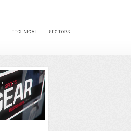
TECHNICAL
SECTORS