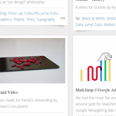
 an “un-design” philosophy
A video for Scelido by K
ding
,
Close-up
,
Colourful
,
Jump Cuts
,
Black & White
,
Brand
raphics
,
Playful
,
Titles
,
Typography
Data
,
Jump Cuts
,
Motion
Mailchimp // Google A
rand Video
We had the most fun ever
deo made for Panda’s rebranding by
around spot for Mailchim
Brand Consultants
Google Retargeting Ads 