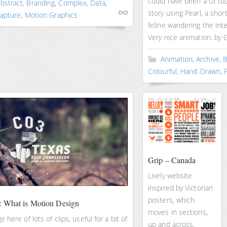
could have been a UI tour
bstract
,
Branding
,
Complex
,
Data
,
story using Pearl, a sho
apture
,
Motion Graphics
feline wandering the inte
Very nice animation. by G
Animation
,
Archive
,
B
Colourful
,
Hand-Drawn
,
P
Grip – Canada
Lively website
inspired by Victorian
posters, which
 What is Motion Design
moves in sections,
 here of lots of clips, useful for a bit of
up and across.