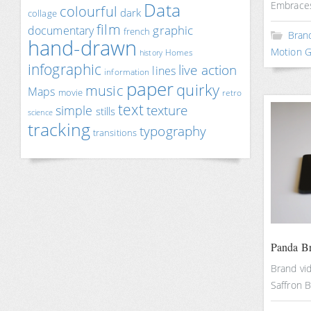
Data
Embraces
colourful
dark
collage
film
documentary
graphic
french
Bran
hand-drawn
Motion G
Homes
history
infographic
live action
lines
information
paper
quirky
music
Maps
movie
retro
text
texture
simple
stills
science
tracking
typography
transitions
Panda B
Brand vi
Saffron 