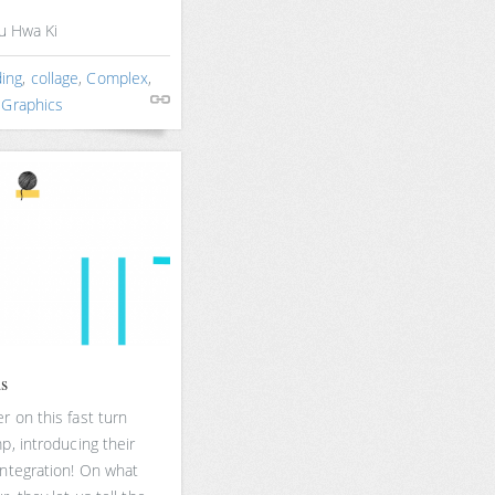
yu Hwa Ki
ing
,
collage
,
Complex
,
 Graphics
ds
 on this fast turn
p, introducing their
integration! On what