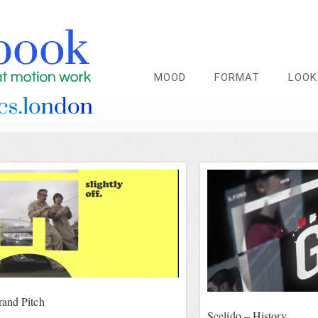
MOOD
FORMAT
LOOK
and Pitch
Scelido – History