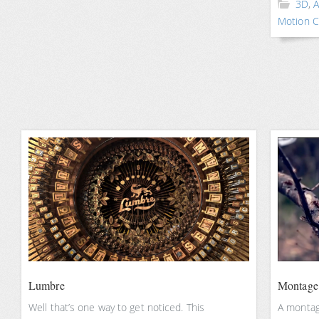
3D
,
A
Motion C
Lumbre
Montage:
Well that’s one way to get noticed. This
A montage