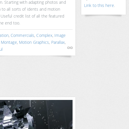
on. Starting with adapting photos and
Link to this here
.
 to all sorts of idents and motion
 Useful credit list of all the featured
the end too.
ation
,
Commercials
,
Complex
,
Image
,
Montage
,
Motion Graphics
,
Parallax
,
ul