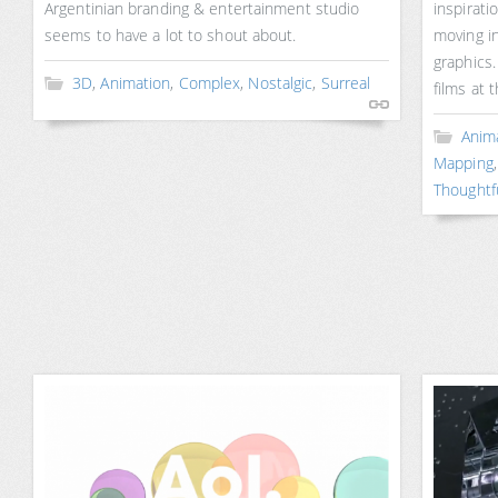
Argentinian branding & entertainment studio
inspirati
seems to have a lot to shout about.
moving in
graphics.
3D
,
Animation
,
Complex
,
Nostalgic
,
Surreal
films at 
Anim
Mapping
Thoughtf