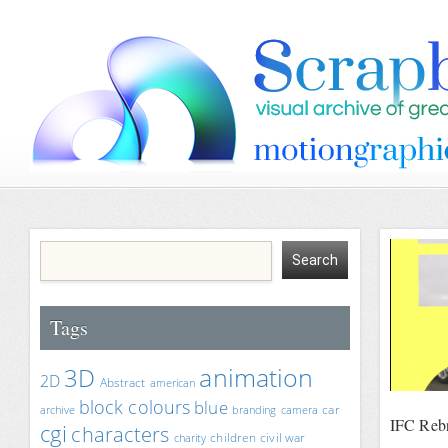
Tags
animation
3D
2D
Abstract
american
block colours
blue
car
archive
branding
camera
IFC Rebr
cgi
characters
children
civil war
charity