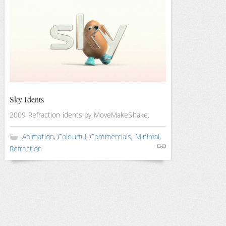
Sky Idents
2009 Refraction idents by MoveMakeShake.
Animation
,
Colourful
,
Commercials
,
Minimal
,
Refraction