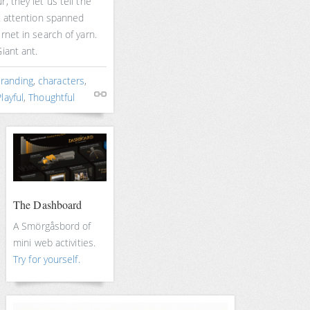
, they let us tell the
rt attention spanned
rnet in search of yarn.
iant ant.
randing
,
characters
,
layful
,
Thoughtful
The Dashboard
A Smörgåsbord of
mini web activities.
Try for yourself.