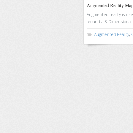
Augmented Reality Ma
Augmented reality is u
around a 3-Dimensional
Augmented Reality
,