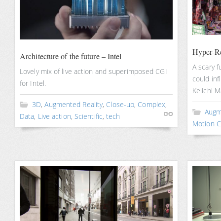
Hyper-Re
Architecture of the future – Intel
A scary f
Lovely mix of live action and superimposed CGI
could inf
for Intel.
Keiichi M
3D
,
Augmented Reality
,
Close-up
,
Complex
,
Augm
Data
,
Live action
,
Scientific
,
tech
Motion C