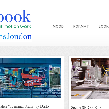
MOOD
FORMAT
LOOK
sher “Terminal Slam” by Daito
Sector SPDRs ETFs