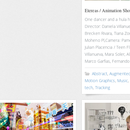
Etereas / Animation Sho
One dancer and a hula 
Director: Daniela Villanu
Brecken Rivara, Tiana Zo
Moheno Pl,Camera: Pamel
Julian Placencia / Teen Fl
Villanueva, Mara Soler, A
Marco Garfias, Fernando 
Abstract
,
Augmented 
Motion Graphics
,
Music
tech
,
Tracking