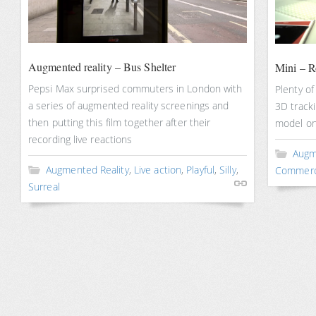
Augmented reality – Bus Shelter
Mini – 
Pepsi Max surprised commuters in London with
Plenty of
a series of augmented reality screenings and
3D tracki
then putting this film together after their
model on
recording live reactions
Augm
Augmented Reality
,
Live action
,
Playful
,
Silly
,
Commerc
Surreal