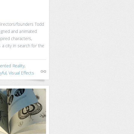
irectors/founders Todd
signed and animated
spired characters,
 a city in search for the
nted Reality
,
yful
,
Visual Effects