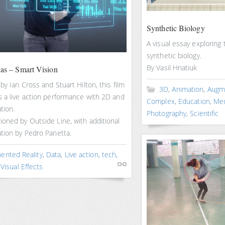
Synthetic Biology
A visual essay exploring
synthetic biology.
By Vasil Hnatiuk
Gas – Smart Vision
by Ian Cross and Stuart Hilton, this film
3D
,
Animation
,
Augme
 a live action performance with 2D and
Complex
,
Education
,
Med
tion.
Photography
,
Scientific
oned by Outside Line, with additional
tion by Pedro Panetta.
ented Reality
,
Data
,
Live action
,
tech
,
,
Visual Effects