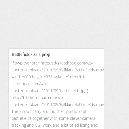
Battlefields as a prop
[flowplayer src=’http://td-sketchpad.com/wp-
content/uploads/2011/09/FalklandBattlefields.mov’
width=600 height=338 splash=’http://td-
sketchpad.com/wp-
content/uploads/2011/09/battlefields.jpg’]
http://td-sketchpad.com/wp-
content/uploads/2011/09/FalklandBattlefields.mov
The Snows carry around their portfolio of
battlefields together with some clever camera
tracking and CGI work and a bit of ad libing and