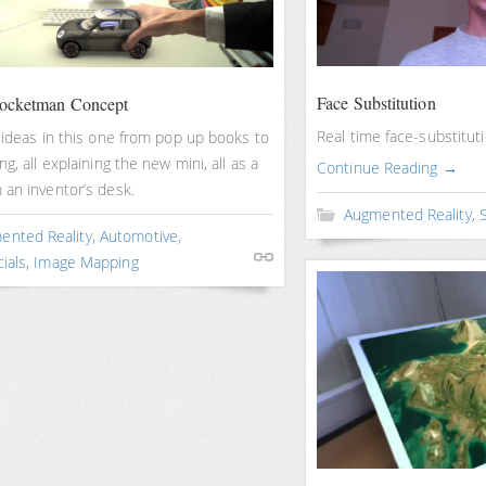
Face Substitution
Rocketman Concept
Real time face-substitut
 ideas in this one from pop up books to
ng, all explaining the new mini, all as a
Continue Reading →
 an inventor’s desk.
Augmented Reality
,
S
ented Reality
,
Automotive
,
ials
,
Image Mapping