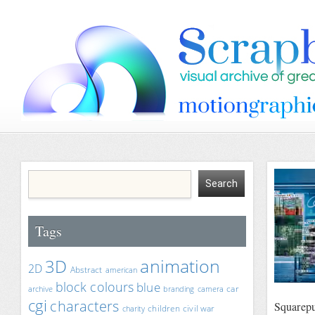
Tags
animation
3D
2D
Abstract
american
block colours
blue
car
archive
branding
camera
cgi
characters
Squarepu
children
civil war
charity