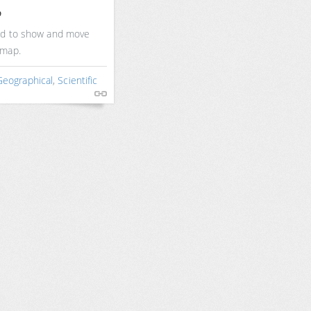
p
sed to show and move
 map.
Geographical
,
Scientific