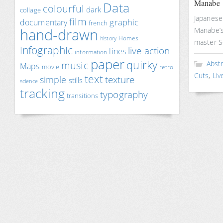
Manabe
Data
colourful
dark
collage
Japanese 
film
documentary
graphic
french
hand-drawn
Manabe’s 
Homes
history
master 
infographic
live action
lines
information
paper
quirky
music
Abst
Maps
movie
retro
Cuts
,
Liv
text
texture
simple
stills
science
tracking
typography
transitions