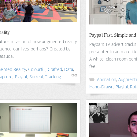
ality
Paypal Fast, Simple and
uturistic vision of how augmented reality
Paypal’s TV advert track
luence our lives perhaps? Created by
presenter to animate ide
atsuda.
A white, clean room behind
feel.
ented Reality
,
Colourful
,
Crafted
,
Data
,
apture
,
Playful
,
Surreal
,
Tracking
Animation
,
Augmente
Hand-Drawn
,
Playful
,
Rot