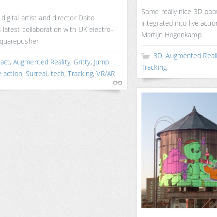
Some really nice 3D pop
digital artist and director Daito
integrated into live acti
latest collaboration with UK electro-
Martijn Hogenkamp.
Squarepusher
3D
,
Augmented Reali
ract
,
Augmented Reality
,
Gritty
,
Jump
Tracking
e action
,
Surreal
,
tech
,
Tracking
,
VR/AR