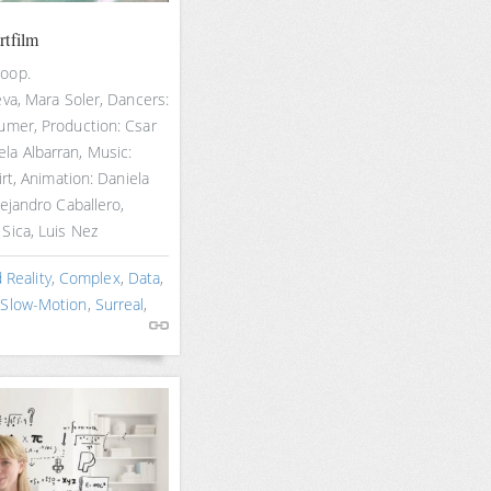
rtfilm
hoop.
eva, Mara Soler, Dancers:
umer, Production: Csar
a Albarran, Music:
irt, Animation: Daniela
lejandro Caballero,
Sica, Luis Nez
Reality
,
Complex
,
Data
,
,
Slow-Motion
,
Surreal
,