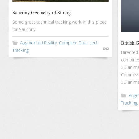
Saucony Geometry of Strong
Some great technical tracking work in this piece
for Saucony.
British 
Augmented Reality
,
Complex
,
Data
,
tech
,
Tracking
Directed 
combines
3D anima
Commissi
3D anima
Augm
Tracking