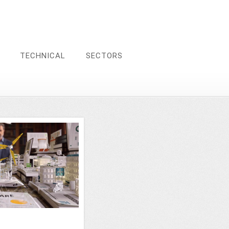
TECHNICAL
SECTORS