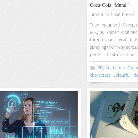
Coca-Cola “Mural”
Time for a Coke break?
Teaming up with Psyop d
& Kylie, Golden Wolf de
three dynamic graffiti-in
spraying their way across
perfect thirst-quencher.
3D
,
Animation
,
Augme
characters
,
Colourful
,
Pla