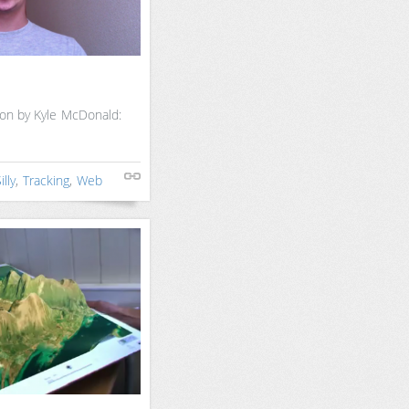
ion by Kyle McDonald:
illy
,
Tracking
,
Web