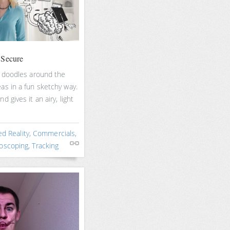
 Secure
s doodles around the
as in a fun sketchy way.
 gives it an airy, light
d Reality
,
Commercials
,
oscoping
,
Tracking