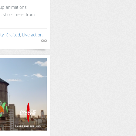
up animations
on shots here, from
ty
,
Crafted
,
Live action
,