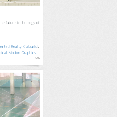
 the future technology of
nted Reality
,
Colourful
,
ical
,
Motion Graphics
,