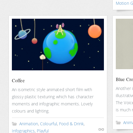
Motion G
Blue Cro
Coffee
Another i
An isometric style animated short film with
illustrati
glossy plastic texturing which has character
The Voice
moments and infographic moments. Lovely
is much 
colours and lighting.
Anim
Animation
,
Colourful
,
Food & Drink
,
Infographics
,
Playful