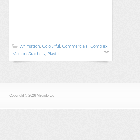
Animation
,
Colourful
,
Commercials
,
Complex
,
Motion Graphics
,
Playful
Copyright © 2026 Medioto Ltd