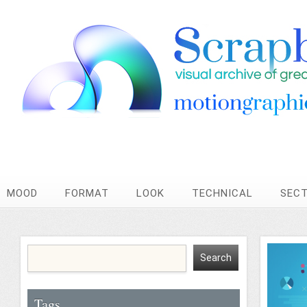
MOOD
FORMAT
LOOK
TECHNICAL
SEC
Tags