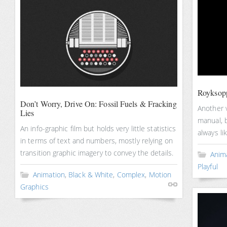
Royksop
Don’t Worry, Drive On: Fossil Fuels & Fracking
Another v
Lies
manual, b
An info-graphic film but holds very little statistics
always li
in terms of text and numbers, mostly relying on
transition graphic imagery to convey the details.
Anim
Playful
Animation
,
Black & White
,
Complex
,
Motion
Graphics