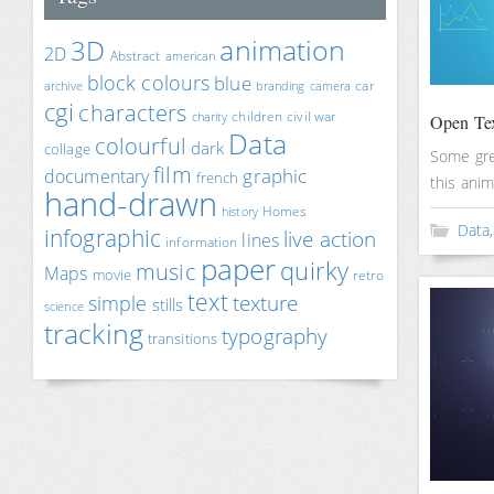
animation
3D
2D
Abstract
american
block colours
blue
car
archive
branding
camera
cgi
characters
children
civil war
charity
Open Tex
Data
colourful
dark
collage
Some gre
film
documentary
graphic
french
this anim
hand-drawn
Homes
history
Data
infographic
live action
lines
information
paper
quirky
music
Maps
movie
retro
text
texture
simple
stills
science
tracking
typography
transitions