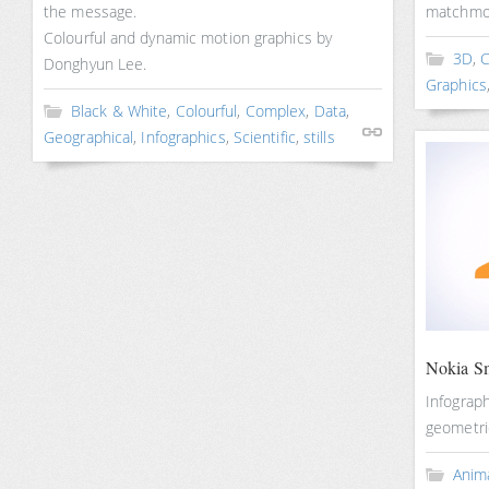
the message.
matchmov
Colourful and dynamic motion graphics by
3D
,
C
Donghyun Lee.
Graphics
Black & White
,
Colourful
,
Complex
,
Data
,
Geographical
,
Infographics
,
Scientific
,
stills
Nokia Sm
Infograph
geometric
Anim