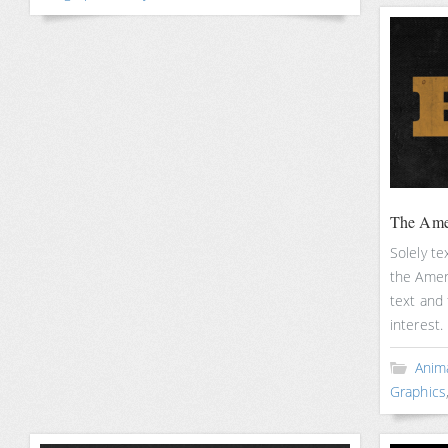
The Amer
Solely te
the Ameri
text and
interest.
Anim
Graphics