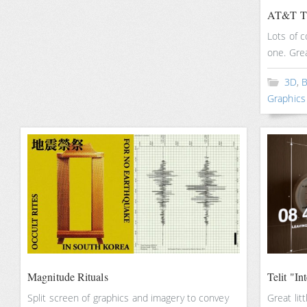
AT&T Th
Lots of c
one. Gre
3D
,
B
Graphics
Magnitude Rituals
Telit "In
Split screen of graphics and imagery to convey
Great lit