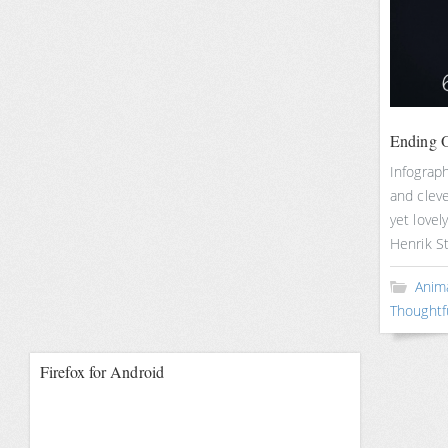
Ending O
Infograp
and cleve
yet lovel
Henrik S
Anim
Thoughtf
Firefox for Android