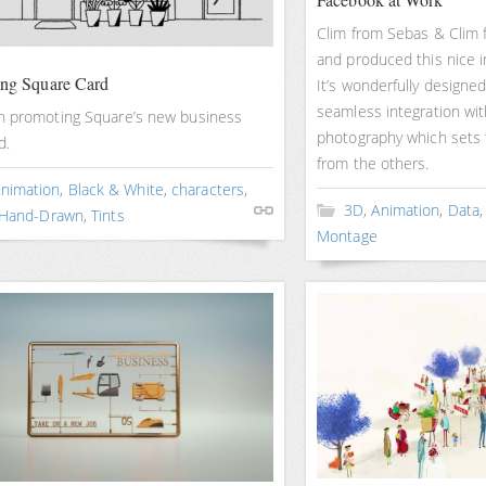
Clim from Sebas & Clim
and produced this nice i
ing Square Card
It’s wonderfully designed
seamless integration wi
n promoting Square’s new business
photography which sets 
d.
from the others.
nimation
,
Black & White
,
characters
,
3D
,
Animation
,
Data
Hand-Drawn
,
Tints
Montage