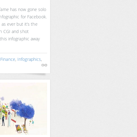
 fame has now gone solo
nfographic for Facebook.
 as ever but it’s the
th CGI and shot
this infographic away
,
Finance
,
Infographics
,