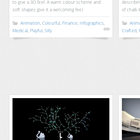
to give a 3D feel. A warm colour scheme and
describi
soft shapes give it a welcoming feel.
of chalk 
Animation
,
Colourful
,
Finance
,
Infographics
,
Anim
Medical
,
Playful
,
Silly
Crafted
,