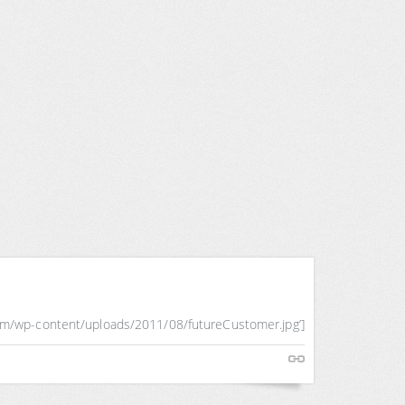
com/wp-content/uploads/2011/08/futureCustomer.jpg’]