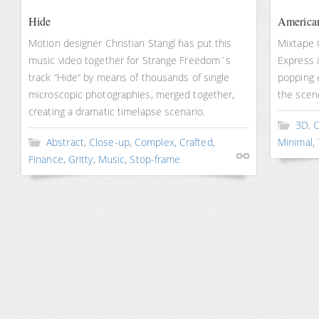
Hide
American
Motion designer Christian Stangl has put this
Mixtape 
music video together for Strange Freedom´s
Express in
track “Hide“ by means of thousands of single
popping e
microscopic photographies, merged together,
the scen
creating a dramatic timelapse scenario.
3D
,
C
Abstract
,
Close-up
,
Complex
,
Crafted
,
Minimal
,
Finance
,
Gritty
,
Music
,
Stop-frame