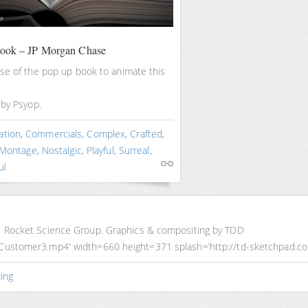
book – JP Morgan Chase
se of the pop up book to animate this
 by Psyop.
ation
,
Commercials
,
Complex
,
Crafted
,
Montage
,
Nostalgic
,
Playful
,
Surreal
,
ul
 at Rocket Science Group. Graphics & compositing by TDD
ureCustomer3.mp4′ width=660 height=371 splash=’http://td-sketchpad.
ing