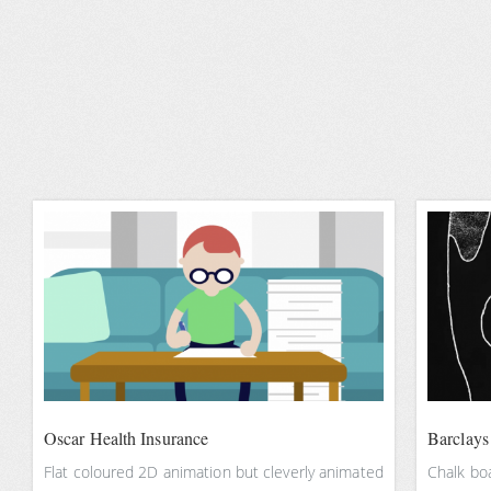
Oscar Health Insurance
Barclays 
Flat coloured 2D animation but cleverly animated
Chalk boa