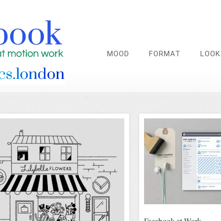
MOOD
FORMAT
LOOK
Facebook at Work