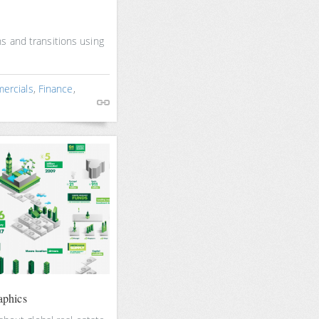
s and transitions using
ercials
,
Finance
,
aphics