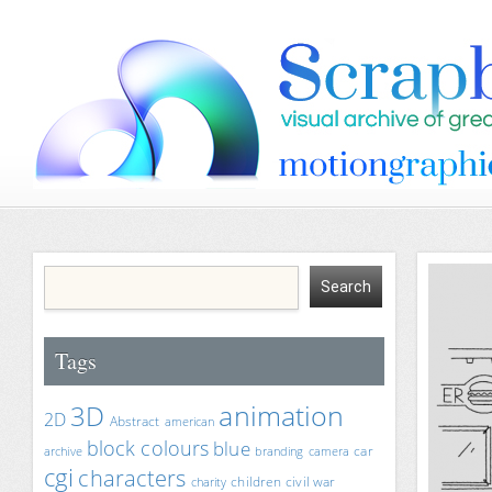
Tags
animation
3D
2D
Abstract
american
block colours
blue
car
archive
branding
camera
cgi
characters
children
civil war
charity