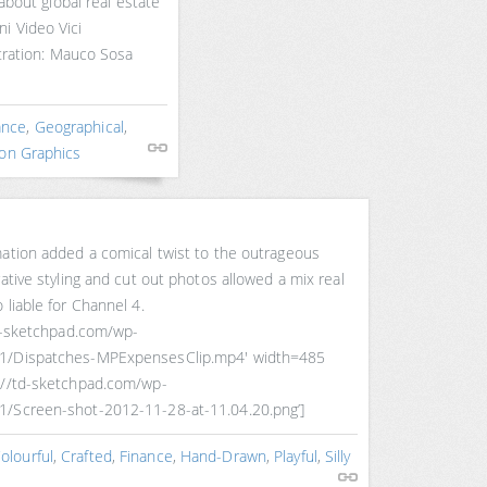
 about global real estate
i Video Vici
stration: Mauco Sosa
ance
,
Geographical
,
on Graphics
mation added a comical twist to the outrageous
ative styling and cut out photos allowed a mix real
 liable for Channel 4.
td-sketchpad.com/wp-
11/Dispatches-MPExpensesClip.mp4′ width=485
://td-sketchpad.com/wp-
1/Screen-shot-2012-11-28-at-11.04.20.png’]
olourful
,
Crafted
,
Finance
,
Hand-Drawn
,
Playful
,
Silly