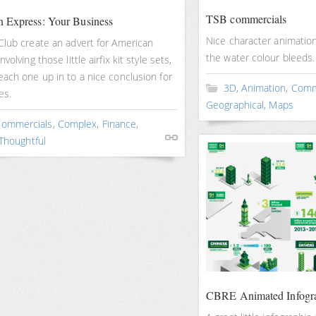
TSB commercials
 Express: Your Business
Nice character animation
Club create an advert for American
the water colour bleeds.
volving those little airfix kit style sets,
ach one up in to a nice conclusion for
3D
,
Animation
,
Comm
es.
Geographical
,
Maps
ommercials
,
Complex
,
Finance
,
Thoughtful
CBRE Animated Infogr