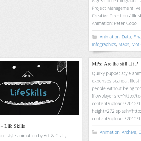
A great little infographic
Project Management: Ven
Creative Direction / Illu
Animation: Peter Cobo
Animation
,
Data
,
Fin
Infographics
,
Maps
,
Moti
MPs: Are the still at it?
Quirky puppet style ani
expenses scandal. Illustr
people without being too
[flowplayer src=’http://
content/uploads/2012/
height=272 splash=’http
content/uploads/2012/1
– Life Skills
Animation
,
Archive
,
C
rd style animation by Art & Graft,