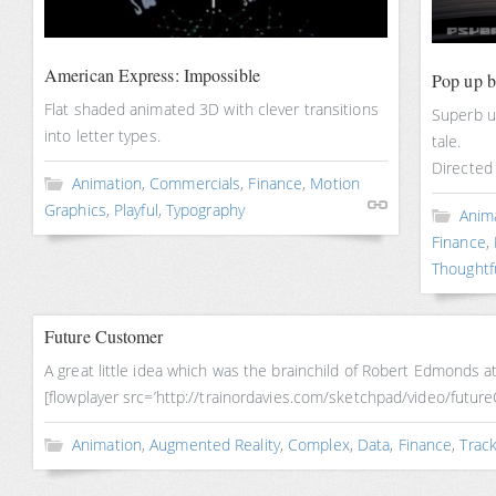
American Express: Impossible
Pop up 
Flat shaded animated 3D with clever transitions
Superb u
into letter types.
tale.
Directed
Animation
,
Commercials
,
Finance
,
Motion
Graphics
,
Playful
,
Typography
Anim
Finance
,
Thoughtf
Future Customer
A great little idea which was the brainchild of Robert Edmonds
[flowplayer src=’http://trainordavies.com/sketchpad/video/fut
Animation
,
Augmented Reality
,
Complex
,
Data
,
Finance
,
Track