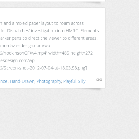
n and a mixed paper layout to roam across
in for Dispatches’ investigation into HMRC. Elements
rker pens to direct the viewer to different areas.
trainordaviesdesign.com/wp-
06/hodkinsonGFXv4.mp4′ width=485 height=272
viesdesign.com/wp-
6/Screen-shot-2012-07-04-at-18.03.58.png’]
ance
,
Hand-Drawn
,
Photography
,
Playful
,
Silly