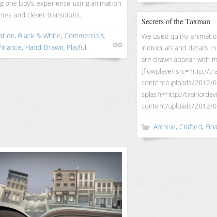
ng one boy’s experience using animation
lines and clever transitions.
Secrets of the Taxman
ation
,
Black & White
,
Commercials
,
We used quirky animatio
Finance
,
Hand-Drawn
,
Playful
individuals and details 
are drawn appear with ma
[flowplayer src=’http://
content/uploads/2012/
splash=’http://trainorda
content/uploads/2012/0
Archive
,
Crafted
,
Fin