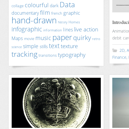
Data
colourful
dark
collage
film
documentary
graphic
french
hand-drawn
Introduc
Homes
history
infographic
live action
lines
information
Animatio
paper
quirky
music
Maps
debit car
movie
retro
text
texture
simple
stills
science
2D
,
A
tracking
typography
transitions
Finance
,