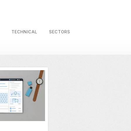
TECHNICAL
SECTORS