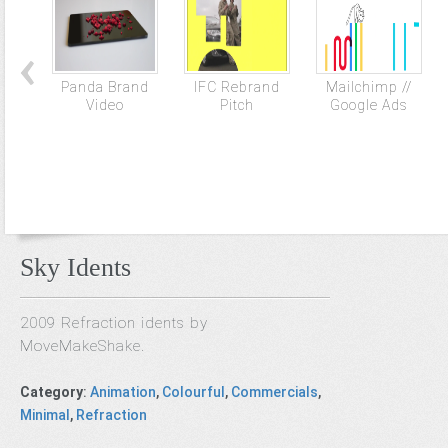
Panda Brand
IFC Rebrand
Mailchimp //
Video
Pitch
Google Ads
Sky Idents
2009 Refraction idents by
MoveMakeShake.
Category
:
Animation
,
Colourful
,
Commercials
,
Minimal
,
Refraction