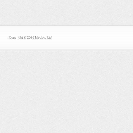
Copyright © 2026 Medioto Ltd