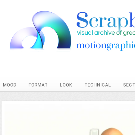
MOOD
FORMAT
LOOK
TECHNICAL
SEC