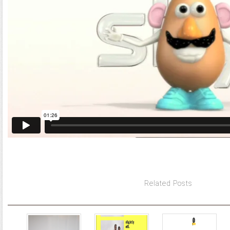
Related Posts