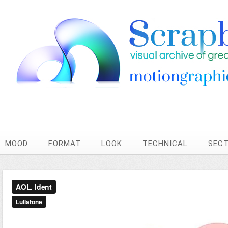
MOOD
FORMAT
LOOK
TECHNICAL
SEC