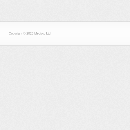
Copyright © 2026 Medioto Ltd