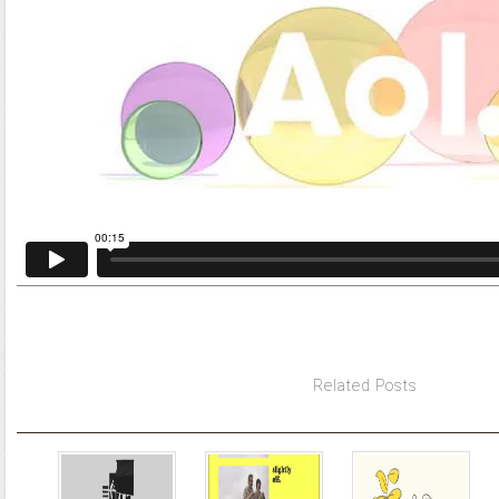
Related Posts