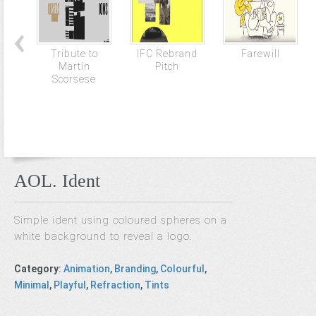
Tribute to
IFC Rebrand
Farewill
Martin
Pitch
Scorsese
AOL. Ident
Simple ident using coloured spheres on a
white background to reveal a logo.
Category
:
Animation
,
Branding
,
Colourful
,
Minimal
,
Playful
,
Refraction
,
Tints