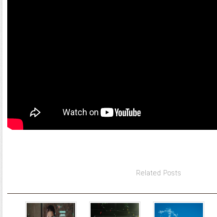
Related Posts