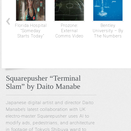
Florida Hospital
Prozone:
Bentley
“Someday
External
University – By
Starts Today”
Comms Video
The Numbers
Squarepusher “Terminal
Slam” by Daito Manabe
Japanese digital artist and director Daito
Manabe’s latest collaboration with UK
electro-master Squarepusher uses AI to
modify ads, pedestrians, and architecture
in footage of Tokyo’s Shibuya ward to