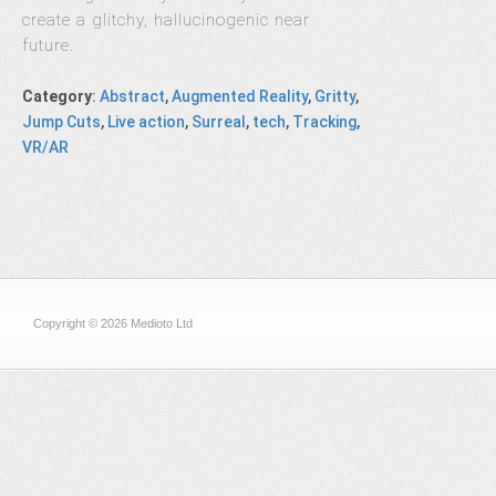
create a glitchy, hallucinogenic near
future.
Category
:
Abstract
,
Augmented Reality
,
Gritty
,
Jump Cuts
,
Live action
,
Surreal
,
tech
,
Tracking
,
VR/AR
Copyright © 2026 Medioto Ltd