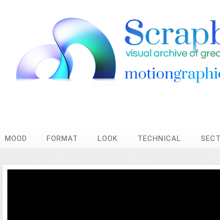
MOOD
FORMAT
LOOK
TECHNICAL
SEC