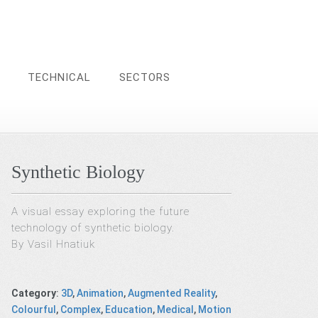
TECHNICAL
SECTORS
Synthetic Biology
A visual essay exploring the future
technology of synthetic biology.
By Vasil Hnatiuk
Category
:
3D
,
Animation
,
Augmented Reality
,
Colourful
,
Complex
,
Education
,
Medical
,
Motion