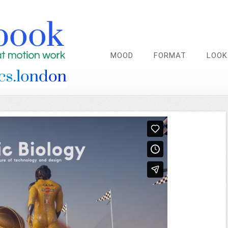
MOOD
FORMAT
LOOK