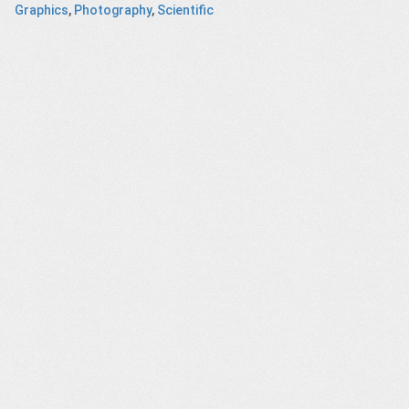
Graphics
,
Photography
,
Scientific
Great
Amazon Prime
“The
HEAD Kore Ski
c Purge
– Electric
Widowmaker”
Dreams
Documentary