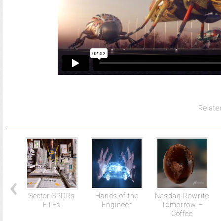
Relate
Sector SPDRs
Hands of the
Nasdaq Rewrite
ETFs
Engineer
Tomorrow –
Coffee