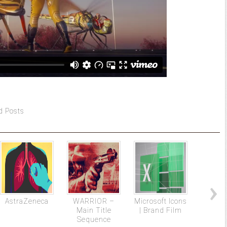
d Posts
AstraZeneca
WARRIOR –
Microsoft Icons
The 
Main Title
| Brand Film
Plasti
Sequence