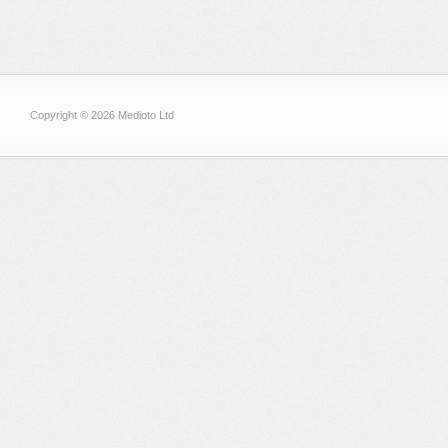
Copyright © 2026 Medioto Ltd