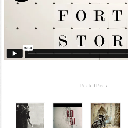
Related Posts