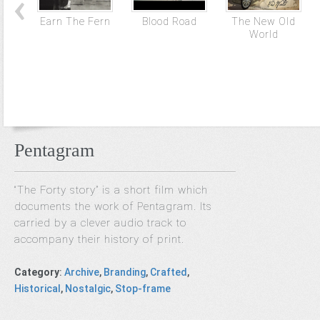
Earn The Fern
Blood Road
The New Old
World
Pentagram
“The Forty story” is a short film which
documents the work of Pentagram. Its
carried by a clever audio track to
accompany their history of print.
Category
:
Archive
,
Branding
,
Crafted
,
Historical
,
Nostalgic
,
Stop-frame