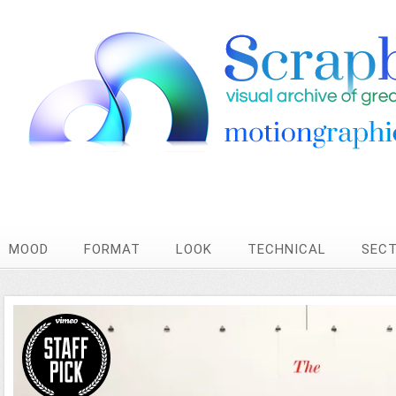
MOOD
FORMAT
LOOK
TECHNICAL
SEC