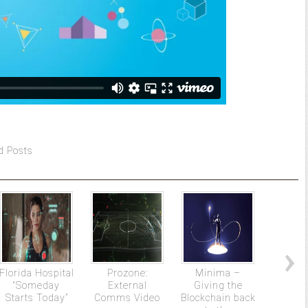
d Posts
Florida Hospital
Prozone:
Minima –
The Gr
“Someday
External
Giving the
Starts Today”
Comms Video
Blockchain back