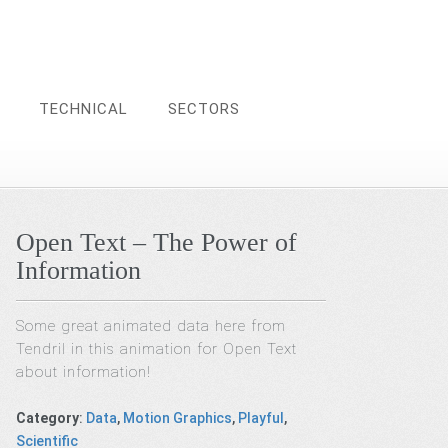
TECHNICAL
SECTORS
Open Text – The Power of
Information
Some great animated data here from
Tendril in this animation for Open Text
about information!
Category
:
Data
,
Motion Graphics
,
Playful
,
Scientific