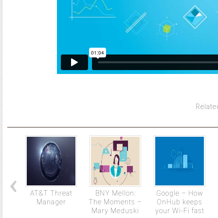
Relate
AT&T Threat
BNY Mellon:
Google – How
Manager
The Moments –
OnHub keeps
Mary Meduski
your Wi-Fi fast