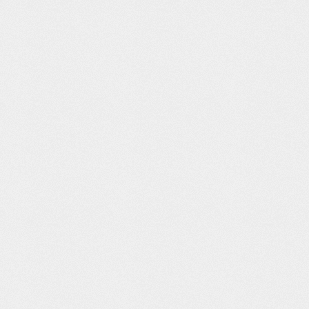
eat Hack
Client –
Squarepusher
Chevy:
Missing
“Terminal Slam”
Advanced
by Daito
Driving