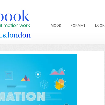
MOOD
FORMAT
LOOK