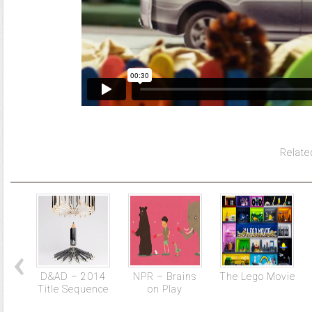
Relate
D&AD – 2014
NPR – Brains
The Lego Movie
Title Sequence
on Play