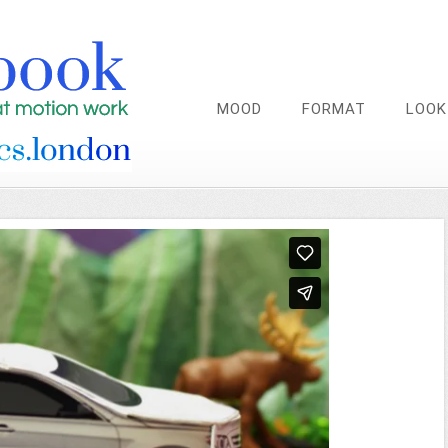
MOOD
FORMAT
LOOK