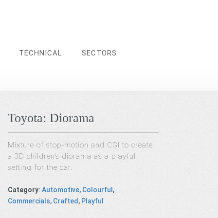
TECHNICAL
SECTORS
Toyota: Diorama
Mixture of stop-motion and CGI to create
a 3D children’s diorama as a playful
setting for the car.
Category
:
Automotive
,
Colourful
,
Commercials
,
Crafted
,
Playful