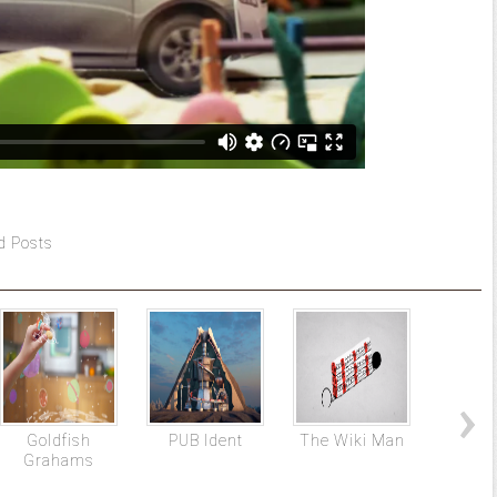
d Posts
Goldfish
PUB Ident
The Wiki Man
Disney
Grahams