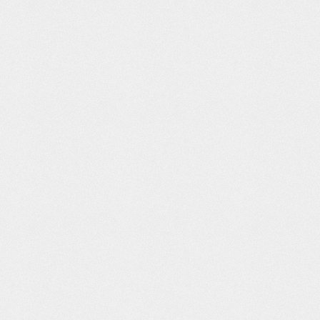
 Recycle
Toyota: Stories
Planet IFE
Dumb Ways to
of Better
Die