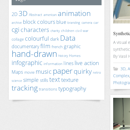
animation
3D
2D
Abstract
american
block colours
blue
car
archive
branding
camera
cgi
characters
children
civil war
charity
Syntheti
Data
colourful
dark
collage
A visual 
film
documentary
graphic
french
synthetic
hand-drawn
Homes
By Vasil 
history
infographic
live action
lines
information
paper
3D
,
A
quirky
music
Maps
movie
retro
Complex
text
texture
simple
stills
science
Photogra
tracking
typography
transitions