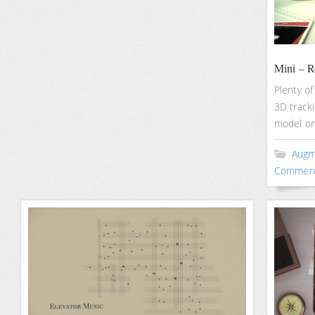
Mini – 
Plenty of
3D tracki
model on
Augm
Commerc