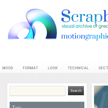
MOOD
FORMAT
LOOK
TECHNICAL
SEC
Tags