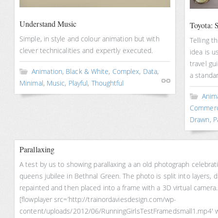
Understand Music
Toyota: S
Simple, in style and colour animation but with
Telling t
clever technicalities and expertly executed.
idea is u
travel gu
Animation
,
Black & White
,
Complex
,
Data
,
a standa
Minimal
,
Music
,
Playful
,
Thoughtful
Anim
Commerc
Drawn
,
P
Parallaxing
A test by us to showing parallaxing a an old photograph celebrat
queens jubilee in Bethnal Green. The photo is split into layers, di
repainted and then placed into a frame with a 3D virtual camera.
[flowplayer src=’http://trainordaviesdesign.com/wp-
content/uploads/2012/06/RunningGirlsTestFramedsmall1.mp4′ 