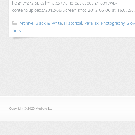
height=272 splash=’http://trainordaviesdesign.com/wp-
content/uploads/2012/06/Screen-shot-2012-06-06-at-16.07.56.
Archive
,
Black & White
,
Historical
,
Parallax
,
Photography
,
Slo
Tints
Copyright © 2026 Medioto Ltd