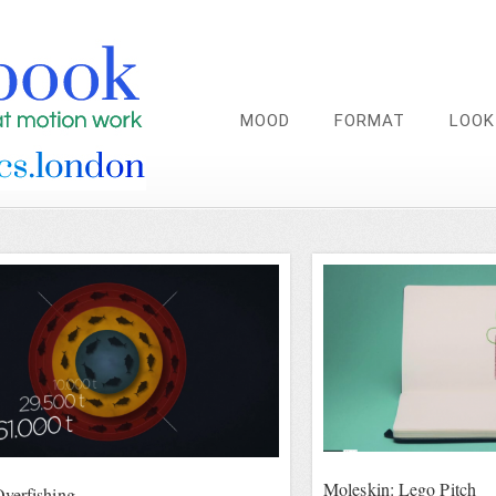
MOOD
FORMAT
LOOK
Moleskin: Lego Pitch
verfishing