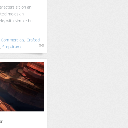
racters sit on an
ated moleskin
rky with simple but
,
Commercials
,
Crafted
,
y
,
Stop-frame
er