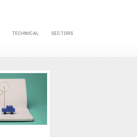
TECHNICAL
SECTORS