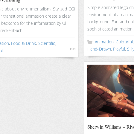
Simple animated lego cha
hic about environmentalism. Stylized CGI
environment of an anim
r transitional animation create a clear
background. Fun and qui
y backdrop for the information by Uli
sophisticated animation.
treckenbach.
Animation
,
Colourful
ation
,
Food & Drink
,
Scientific
,
Hand-Drawn
,
Playful
,
Sill
ul
Sherwin Williams – Riv