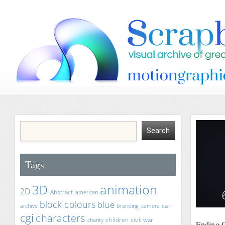
Tags
animation
3D
2D
Abstract
american
block colours
blue
car
archive
branding
camera
cgi
characters
children
civil war
charity
Ending O