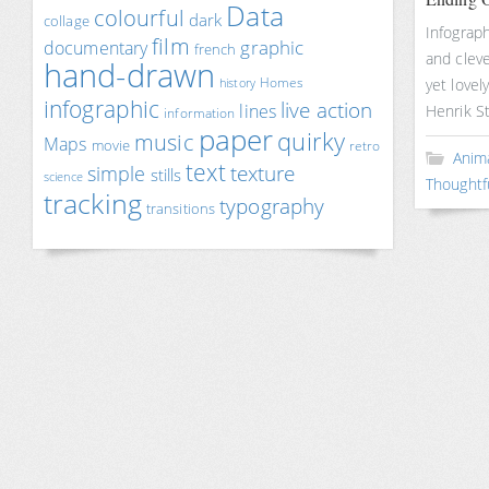
Data
colourful
dark
collage
Infograp
film
documentary
graphic
french
and cleve
hand-drawn
Homes
yet lovel
history
infographic
live action
lines
Henrik S
information
paper
quirky
music
Maps
movie
retro
Anim
text
texture
simple
stills
science
Thoughtf
tracking
typography
transitions