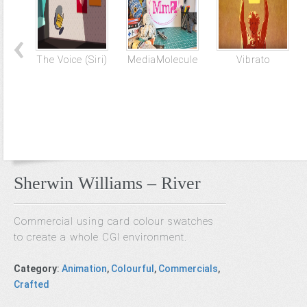
The Voice (Siri)
MediaMolecule
Vibrato
Sherwin Williams – River
Commercial using card colour swatches
to create a whole CGI environment.
Category
:
Animation
,
Colourful
,
Commercials
,
Crafted