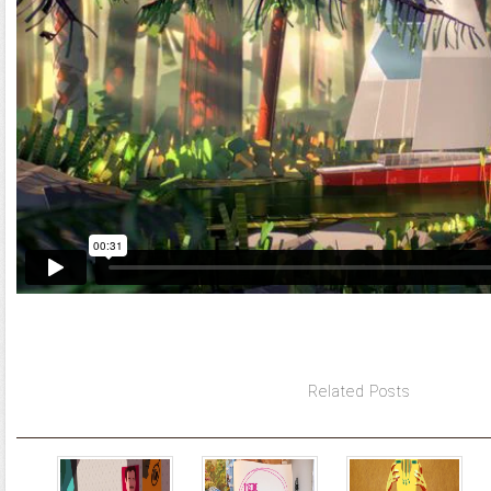
Related Posts