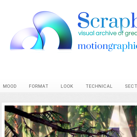
MOOD
FORMAT
LOOK
TECHNICAL
SEC