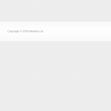
Copyright © 2026 Medioto Ltd