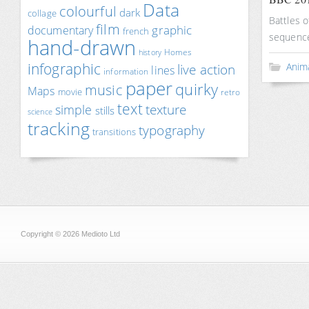
Data
colourful
dark
collage
Battles o
film
documentary
graphic
french
sequence
hand-drawn
Homes
history
infographic
Anim
live action
lines
information
paper
quirky
music
Maps
movie
retro
text
texture
simple
stills
science
tracking
typography
transitions
Copyright © 2026 Medioto Ltd