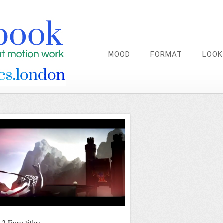
MOOD
FORMAT
LOOK
 Euro titles