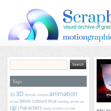
Tags
animation
3D
2D
Abstract
american
block colours
blue
car
archive
branding
camera
cgi
characters
children
civil war
charity
BBC 2012