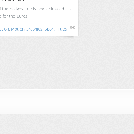
f the badges in this new animated title
 for the Euros.
ation
,
Motion Graphics
,
Sport
,
Titles