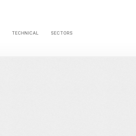
TECHNICAL
SECTORS