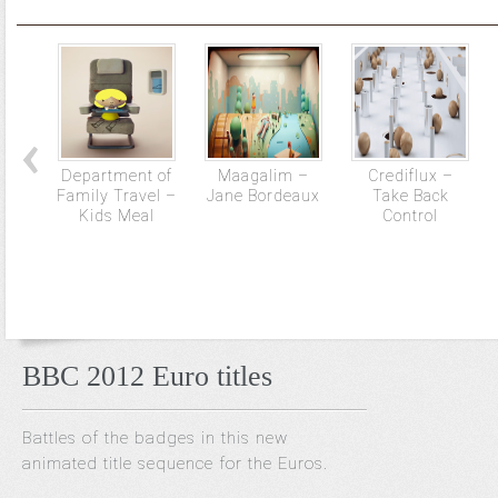
Department of
Maagalim –
Crediflux –
Family Travel –
Jane Bordeaux
Take Back
Kids Meal
Control
BBC 2012 Euro titles
Battles of the badges in this new
animated title sequence for the Euros.