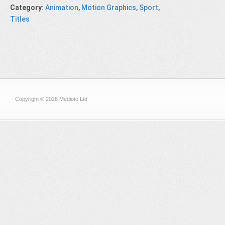
Category
:
Animation
,
Motion Graphics
,
Sport
,
Titles
Copyright © 2026 Medioto Ltd