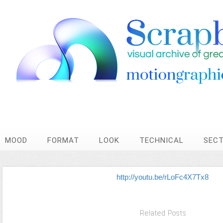
MOOD
FORMAT
LOOK
TECHNICAL
SEC
http://youtu.be/rLoFc4X7Tx8
Related Posts