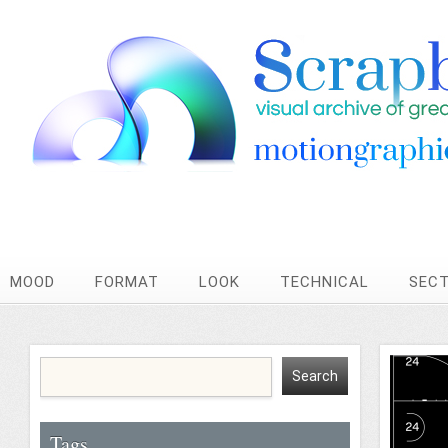
MOOD
FORMAT
LOOK
TECHNICAL
SEC
Tags