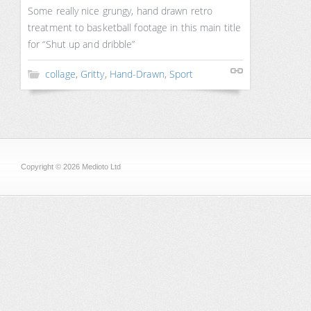
Some really nice grungy, hand drawn retro
treatment to basketball footage in this main title
for “Shut up and dribble”
collage
,
Gritty
,
Hand-Drawn
,
Sport
Copyright © 2026 Medioto Ltd