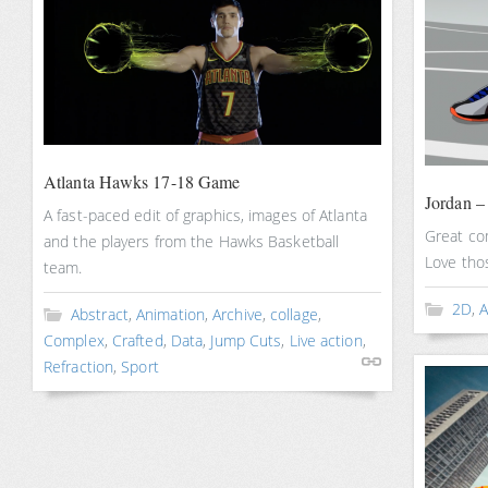
Atlanta Hawks 17-18 Game
Jordan –
A fast-paced edit of graphics, images of Atlanta
Great co
and the players from the Hawks Basketball
Love thos
team.
2D
,
A
Abstract
,
Animation
,
Archive
,
collage
,
Complex
,
Crafted
,
Data
,
Jump Cuts
,
Live action
,
Refraction
,
Sport