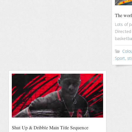
The worl
Lots of p
Directed 
basketba
Colou
Sport
,
sti
Shut Up & Dribble Main Title Sequence