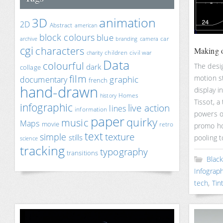
animation
3D
2D
Abstract
american
block colours
blue
car
archive
branding
camera
cgi
characters
Making o
children
civil war
charity
Data
colourful
The desi
dark
collage
film
motion s
documentary
graphic
french
hand-drawn
display i
Homes
history
Tissot, a
infographic
live action
lines
information
powers o
paper
quirky
music
Maps
movie
retro
promo ho
text
texture
simple
stills
pooling 
science
tracking
typography
transitions
Blac
Infograph
tech
,
Tin