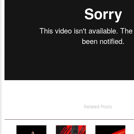
Related Posts