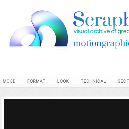
MOOD
FORMAT
LOOK
TECHNICAL
SEC