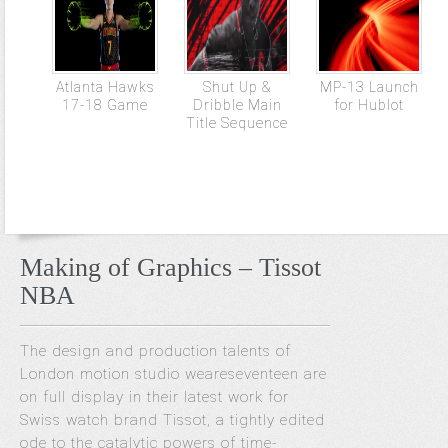
Atlanta Hawks
Shut Up &
MP-13 Launch
17-18 Game
Dribble Main
for Hublot
Title Sequence
Making of Graphics – Tissot
NBA
The design and production talents of
London motion studio weareseventeen are
on full display in their latest work for
Swiss watch brand Tissot, a tightly edited
ode to the catalytic powers of time-