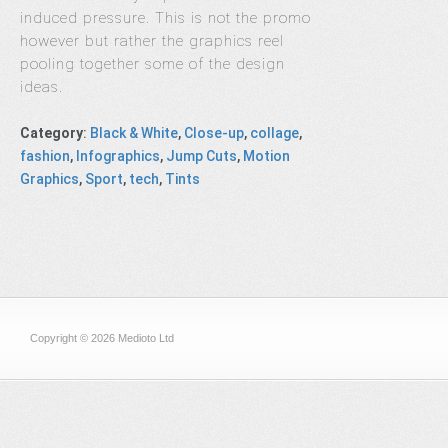
induced pressure. This is not the promo
however but rather the graphics reel
pooling together some of the design
ideas.
Category
:
Black & White
,
Close-up
,
collage
,
fashion
,
Infographics
,
Jump Cuts
,
Motion
Graphics
,
Sport
,
tech
,
Tints
Copyright © 2026 Medioto Ltd