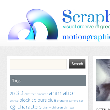
Tags
animation
3D
2D
Abstract
american
block colours
blue
car
archive
branding
camera
cgi
characters
children
civil war
charity
CCTV i