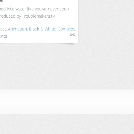
ed into water like you’ve never seen
Produced by Troublemakers.tv
ract
,
Animation
,
Black & White
,
Complex
,
Tints