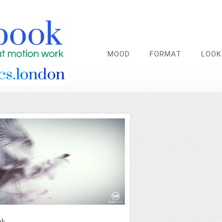
MOOD
FORMAT
LOOK
nk