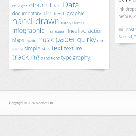
Data
colourful
dark
collage
Ink dropp
film
documentary
graphic
french
before. 
hand-drawn
Homes
history
infographic
Abst
live action
lines
information
paper
Surreal
,
quirky
music
Maps
movie
retro
text
texture
simple
stills
science
tracking
typography
transitions
Copyright © 2026 Medioto Ltd