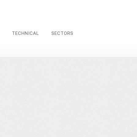
TECHNICAL
SECTORS