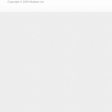
Copyright © 2026 Medioto Ltd