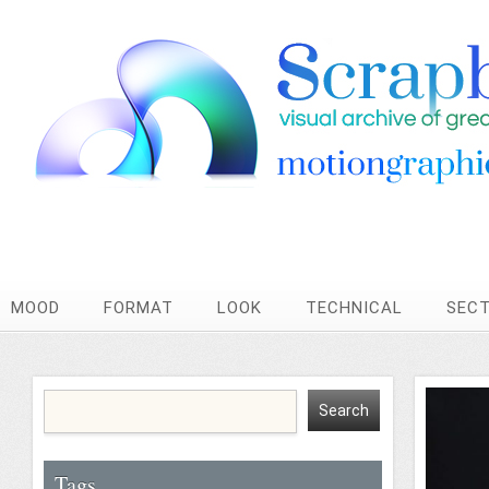
MOOD
FORMAT
LOOK
TECHNICAL
SEC
Tags