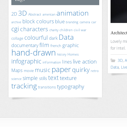
animation
3D
2D
Abstract
american
block colours
blue
car
archive
branding
camera
cgi
characters
children
civil war
charity
Architect
Data
colourful
dark
collage
Lovely m
film
documentary
graphic
french
for Intel.
hand-drawn
Homes
history
infographic
3D
,
A
live action
lines
information
paper
Data
,
Liv
quirky
music
Maps
movie
retro
text
texture
simple
stills
science
tracking
typography
transitions