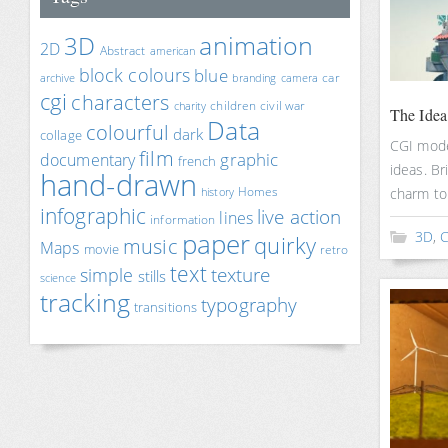
animation
3D
2D
Abstract
american
block colours
blue
car
archive
branding
camera
cgi
characters
children
civil war
charity
The Ide
Data
colourful
dark
collage
CGI mode
film
documentary
graphic
french
ideas. Br
hand-drawn
Homes
charm to
history
infographic
live action
lines
information
paper
3D
,
C
quirky
music
Maps
movie
retro
text
texture
simple
stills
science
tracking
typography
transitions