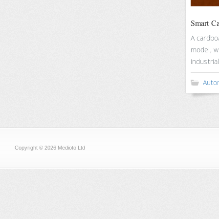
Smart C
A cardbo
model, w
industria
Auto
Copyright © 2026 Medioto Ltd