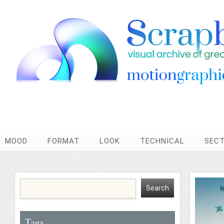
MOOD
FORMAT
LOOK
TECHNICAL
SEC
Tags