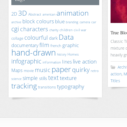
animation
3D
2D
Abstract
american
block colours
blue
car
archive
branding
camera
cgi
characters
children
civil war
charity
True Bloo
Data
colourful
dark
collage
Classic T
film
documentary
graphic
french
mixture o
hand-drawn
Homes
heavily g
history
infographic
live action
lines
information
paper
Archi
quirky
music
Maps
movie
retro
action
,
M
text
texture
simple
stills
science
Titles
tracking
typography
transitions