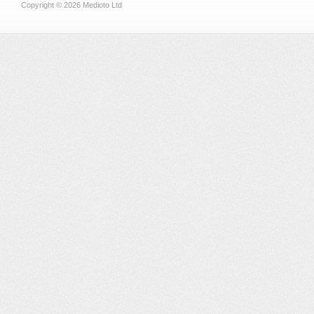
Copyright © 2026 Medioto Ltd