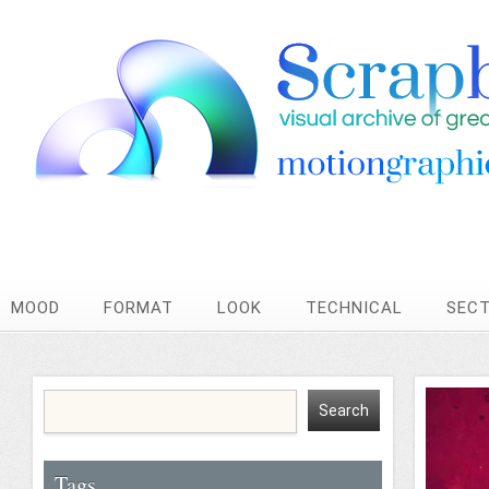
MOOD
FORMAT
LOOK
TECHNICAL
SEC
Tags