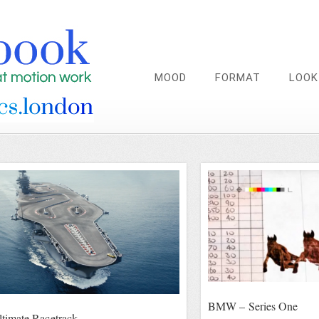
MOOD
FORMAT
LOOK
BMW – Series One
imate Racetrack