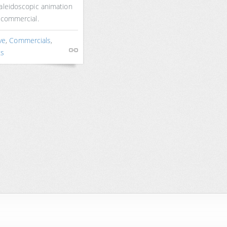
aleidoscopic animation
 commercial.
ve
,
Commercials
,
ts