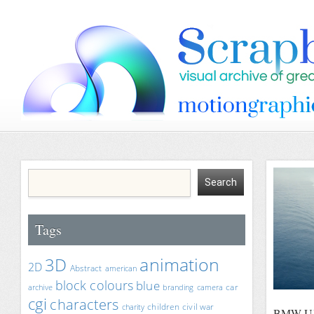
Tags
animation
3D
2D
Abstract
american
block colours
blue
car
archive
branding
camera
cgi
characters
children
civil war
charity
BMW Ult