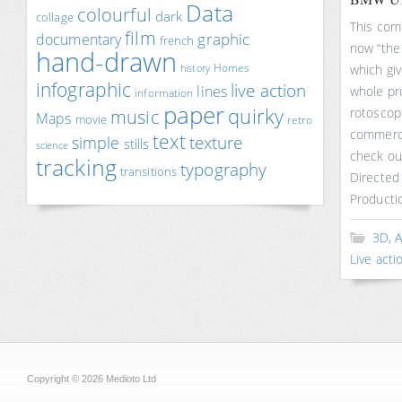
Data
colourful
dark
collage
This com
film
documentary
graphic
french
now “the
hand-drawn
Homes
which giv
history
infographic
live action
lines
whole pr
information
paper
quirky
rotoscopi
music
Maps
movie
retro
commercia
text
texture
simple
stills
science
check ou
tracking
typography
transitions
Directed
Producti
3D
,
A
Live acti
Copyright © 2026 Medioto Ltd