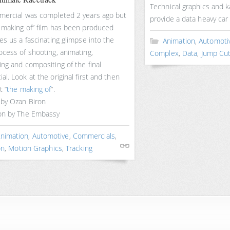
Technical graphics and k
mercial was completed 2 years ago but
provide a data heavy car
 making of” film has been produced
es us a fascinating glimpse into the
Animation
,
Automoti
ocess of shooting, animating,
Complex
,
Data
,
Jump Cu
ng and compositing of the final
l. Look at the original first and then
t “
the making of
“.
 by Ozan Biron
on by The Embassy
nimation
,
Automotive
,
Commercials
,
on
,
Motion Graphics
,
Tracking