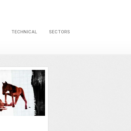
TECHNICAL
SECTORS