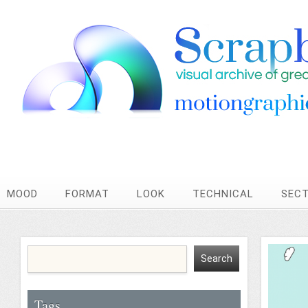
MOOD
FORMAT
LOOK
TECHNICAL
SEC
Tags