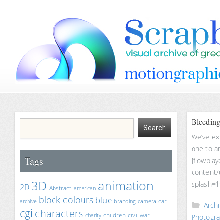
Bleeding
We’ve ex
one to an
Tags
[flowplay
content/
animation
3D
splash=’h
2D
Abstract
american
block colours
blue
car
archive
branding
camera
Archi
cgi
characters
children
civil war
charity
Photogra