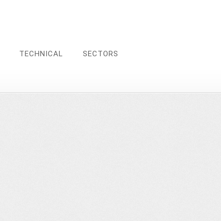
TECHNICAL
SECTORS