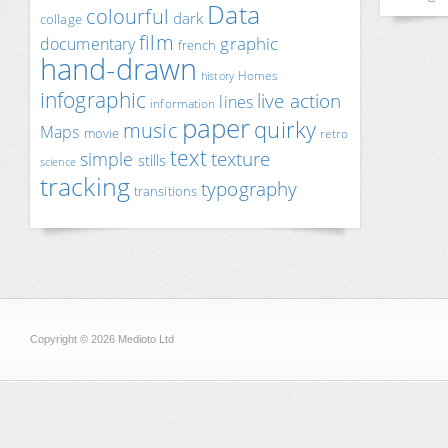
Data
colourful
dark
collage
film
documentary
graphic
french
hand-drawn
Homes
history
infographic
live action
lines
information
paper
quirky
music
Maps
movie
retro
text
texture
simple
stills
science
tracking
typography
transitions
Copyright © 2026 Medioto Ltd