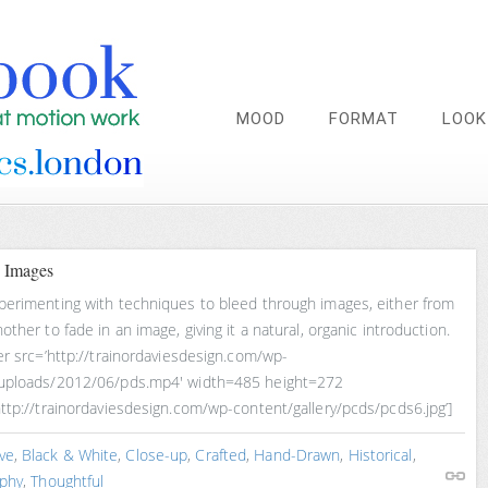
MOOD
FORMAT
LOOK
 Images
perimenting with techniques to bleed through images, either from
other to fade in an image, giving it a natural, organic introduction.
er src=’http://trainordaviesdesign.com/wp-
uploads/2012/06/pds.mp4′ width=485 height=272
ttp://trainordaviesdesign.com/wp-content/gallery/pcds/pcds6.jpg’]
ve
,
Black & White
,
Close-up
,
Crafted
,
Hand-Drawn
,
Historical
,
phy
,
Thoughtful