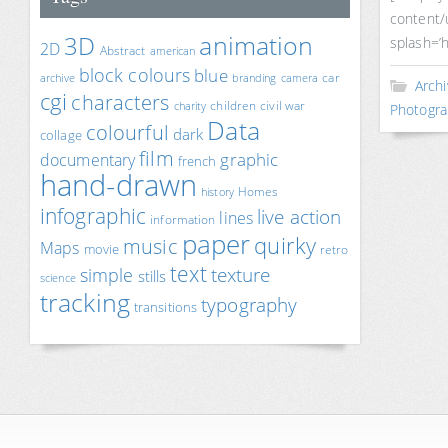
content/
animation
3D
splash=’h
2D
Abstract
american
block colours
blue
car
archive
branding
camera
Archi
cgi
characters
children
civil war
charity
Photogra
Data
colourful
dark
collage
film
documentary
graphic
french
hand-drawn
Homes
history
infographic
live action
lines
information
paper
quirky
music
Maps
movie
retro
text
texture
simple
stills
science
tracking
typography
transitions