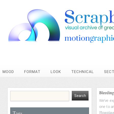
MOOD
FORMAT
LOOK
TECHNICAL
SEC
Bleeding
We’ve ex
one to an
Tags
[flowplay