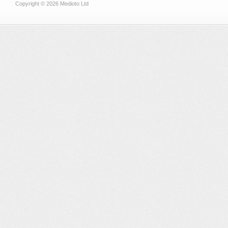
Copyright © 2026 Medioto Ltd