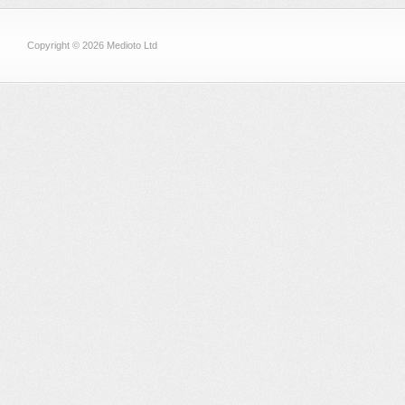
Copyright © 2026 Medioto Ltd