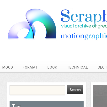
MOOD
FORMAT
LOOK
TECHNICAL
SEC
Tags