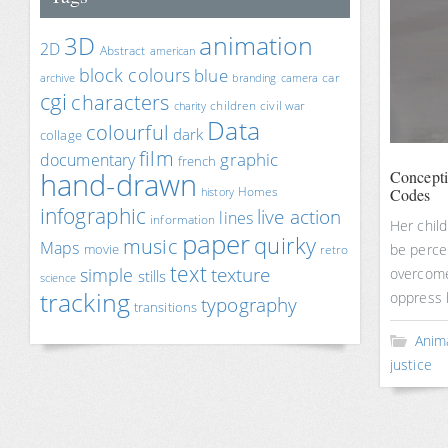
animation
3D
2D
Abstract
american
block colours
blue
car
archive
branding
camera
cgi
characters
children
civil war
charity
Data
colourful
dark
collage
film
documentary
graphic
french
hand-drawn
Concept
Homes
Codes
history
infographic
live action
lines
information
Her child
paper
quirky
music
Maps
movie
be percei
retro
text
texture
simple
overcome
stills
science
tracking
oppress 
typography
transitions
Anim
justice