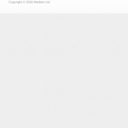
Copyright © 2026 Medioto Ltd