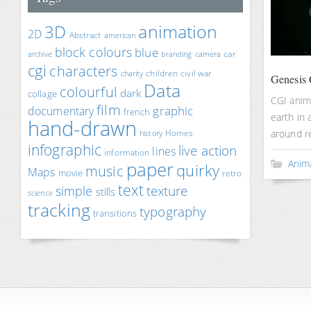
animation
3D
2D
Abstract
american
block colours
blue
car
archive
branding
camera
cgi
characters
children
civil war
charity
Genesis 
Data
colourful
dark
collage
CGI anim
film
documentary
graphic
french
earth in 
hand-drawn
around re
Homes
history
infographic
live action
lines
information
paper
Anim
quirky
music
Maps
movie
retro
text
texture
simple
stills
science
tracking
typography
transitions