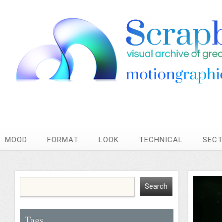
MOOD
FORMAT
LOOK
TECHNICAL
SEC
Tags