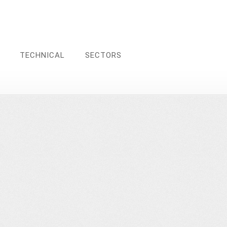
TECHNICAL
SECTORS