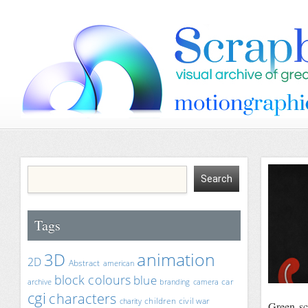
Tags
animation
3D
2D
Abstract
american
block colours
blue
car
archive
branding
camera
cgi
characters
children
civil war
charity
Green-sc