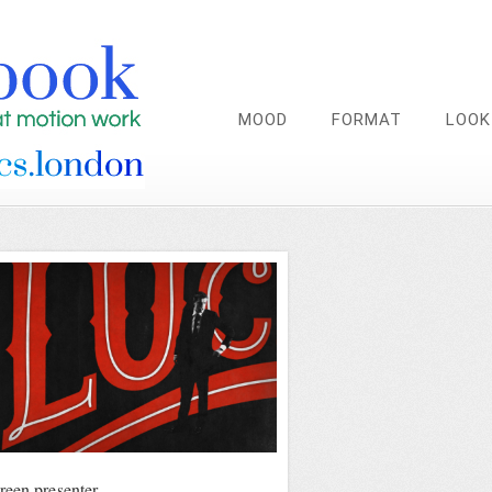
MOOD
FORMAT
LOOK
reen presenter