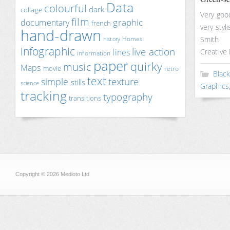
Data
colourful
dark
collage
Very good
film
documentary
graphic
french
very styl
hand-drawn
Smith
Homes
history
infographic
live action
lines
Creative 
information
paper
quirky
music
Maps
movie
retro
Blac
text
texture
simple
stills
science
Graphics
tracking
typography
transitions
Copyright © 2026 Medioto Ltd