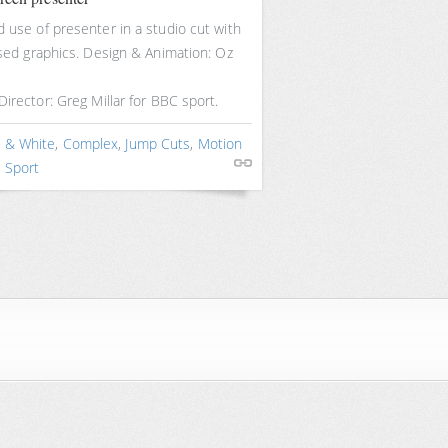
 use of presenter in a studio cut with
ised graphics. Design & Animation: Oz
Director: Greg Millar for BBC sport.
k & White
,
Complex
,
Jump Cuts
,
Motion
,
Sport