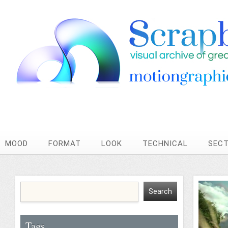
MOOD
FORMAT
LOOK
TECHNICAL
SEC
Tags