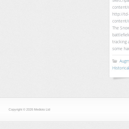
sketchp
content/u
http://t
content/
The Snows
battlefi
tracking 
some han
Augm
Historica
Copyright © 2026 Medioto Ltd