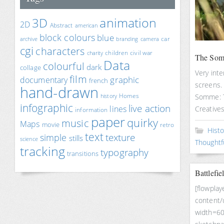
animation
3D
2D
Abstract
american
block colours
blue
car
archive
branding
camera
cgi
characters
children
civil war
charity
The Som
Data
colourful
dark
collage
Very int
film
documentary
graphic
french
screens. 
hand-drawn
Homes
Somme: T
history
infographic
live action
lines
Creative
information
paper
quirky
music
Maps
movie
retro
Histo
text
texture
simple
stills
science
Thoughtf
tracking
typography
transitions
Battlefie
[flowplay
content/
width=60