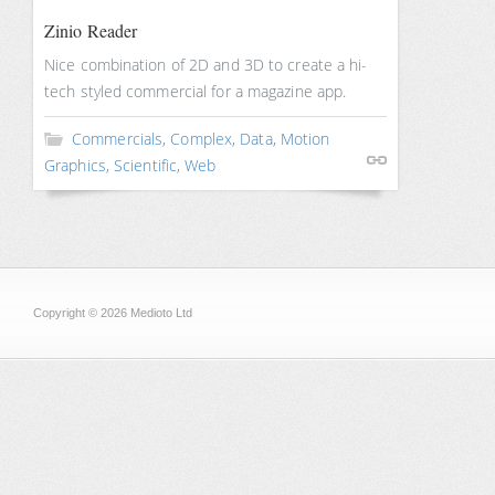
Zinio Reader
Nice combination of 2D and 3D to create a hi-
tech styled commercial for a magazine app.
Commercials
,
Complex
,
Data
,
Motion
Graphics
,
Scientific
,
Web
Copyright © 2026 Medioto Ltd