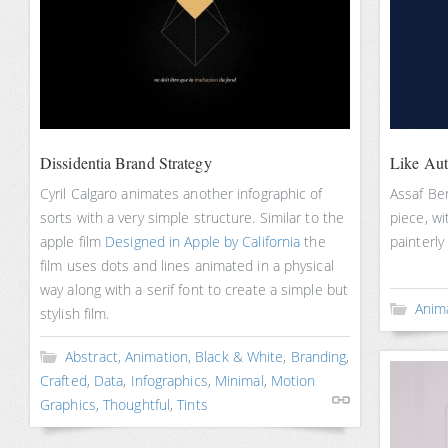
Dissidentia Brand Strategy
Like Au
Cyril Calgaro animates another infographic of
Assaf Ben
sorts with a very simple structure. Similar to the
piece, wi
apple film
Designed in Apple by California
the
painterly
film uses dots and lines animated in a physical
way along with a serif font to create a simple but
Anim
stylish film.
Abstract
,
Animation
,
Black & White
,
Branding
,
Crafted
,
Data
,
Infographics
,
Minimal
,
Motion
Graphics
,
Thoughtful
,
Tints