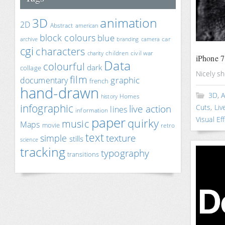
animation
3D
2D
Abstract
american
block colours
blue
car
archive
branding
camera
cgi
characters
children
civil war
charity
iPhone 7
Data
colourful
dark
collage
Nicely s
film
documentary
graphic
french
hand-drawn
3D
,
A
Homes
history
infographic
live action
Cuts
,
Liv
lines
information
paper
Visual Ef
quirky
music
Maps
movie
retro
text
texture
simple
stills
science
tracking
typography
transitions