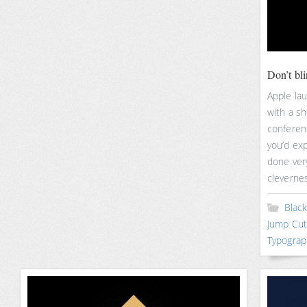
Don’t bl
Apple la
with a s
conferenc
you’d exp
done very
cleverne
Blac
Jump Cut
Typograp