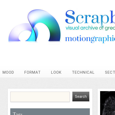
MOOD
FORMAT
LOOK
TECHNICAL
SEC
Tags