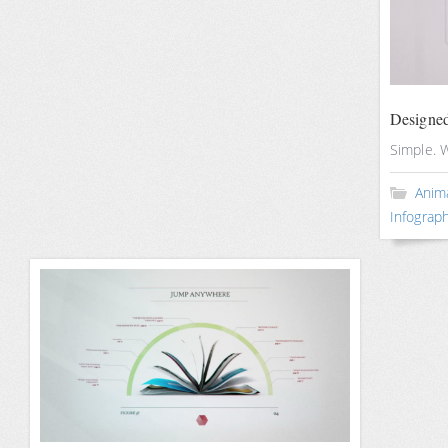
Designed
Simple. 
Anim
Infograph