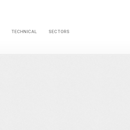
TECHNICAL
SECTORS