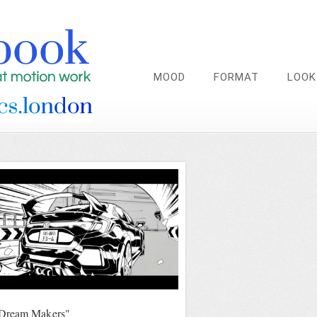
MOOD
FORMAT
LOOK
Dream Makers"