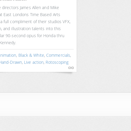
e directors James Allen and Mike
 at East Londons Time Based Arts
 full compliment of their studios VFX,
, and illustration talents into this
lar 90-second opus for Honda thru
Kennedy.
nimation
,
Black & White
,
Commercials
,
Hand-Drawn
,
Live action
,
Rotoscoping