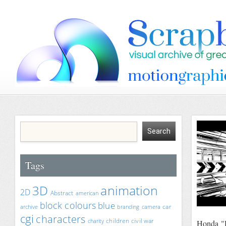
Tags
animation
3D
2D
Abstract
american
block colours
blue
car
archive
branding
camera
cgi
characters
children
civil war
charity
Honda "