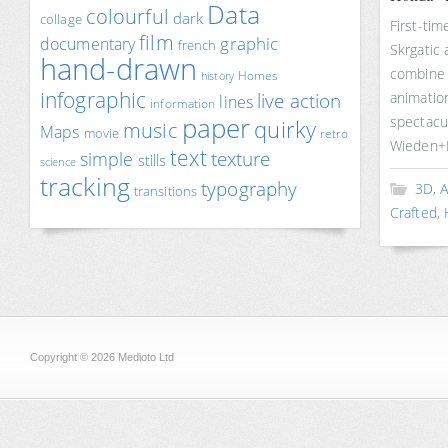
Data
colourful
dark
collage
First-tim
film
documentary
graphic
french
Skrgatic
hand-drawn
combine a
Homes
history
infographic
live action
animation
lines
information
paper
spectacu
quirky
music
Maps
movie
retro
Wieden+
text
texture
simple
stills
science
tracking
typography
3D
,
A
transitions
Crafted
,
Copyright © 2026 Medioto Ltd