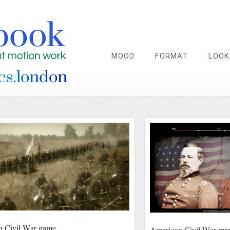
MOOD
FORMAT
LOOK
n Civil War game
American Civil War ma