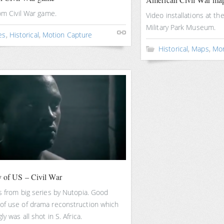
rom Civil War game.
Video installations at th
Military Park Museum.
es
,
Historical
,
Motion Capture
Historical
,
Maps
,
Mo
y of US – Civil War
s from big series by Nutopia. Good
of use of drama reconstruction which
ly was all shot in S. Africa.