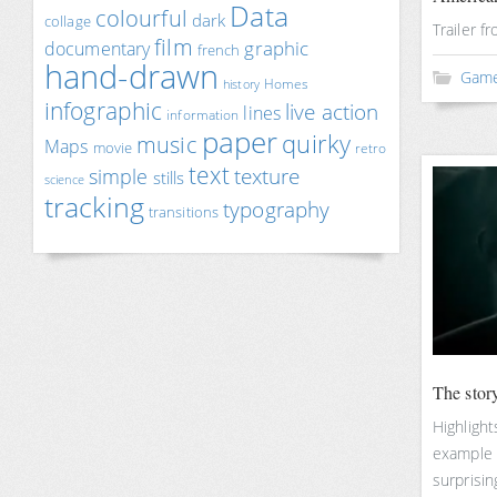
Data
colourful
dark
collage
Trailer f
film
documentary
graphic
french
hand-drawn
Gam
Homes
history
infographic
live action
lines
information
paper
quirky
music
Maps
movie
retro
text
texture
simple
stills
science
tracking
typography
transitions
The stor
Highlight
example 
surprising