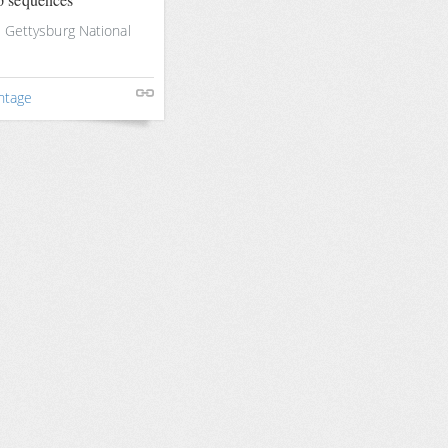
e Gettysburg National
ntage