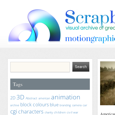
Tags
animation
3D
2D
Abstract
american
block colours
blue
car
archive
branding
camera
cgi
characters
children
civil war
charity
America