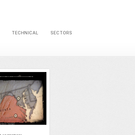
TECHNICAL
SECTORS
p sequences