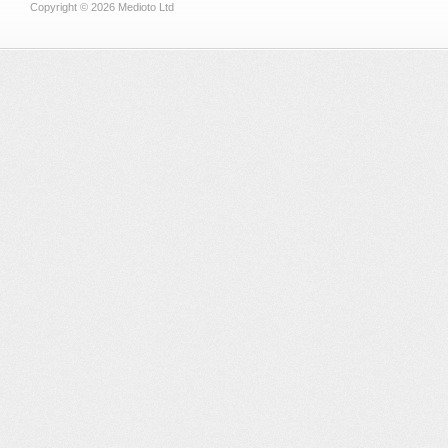
Copyright © 2026 Medioto Ltd