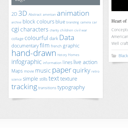
animation
3D
2D
Abstract
american
Heart of 
block colours
blue
car
archive
branding
camera
cgi
characters
Conceptua
children
civil war
charity
Data
American 
colourful
dark
collage
Well craft
film
documentary
graphic
french
hand-drawn
Homes
history
Blac
infographic
live action
lines
information
paper
quirky
music
Maps
movie
retro
text
texture
simple
stills
science
tracking
typography
transitions