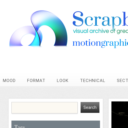
MOOD
FORMAT
LOOK
TECHNICAL
SEC
Tags