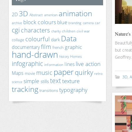
animation
3D
2D
Abstract
american
block colours
blue
car
archive
branding
camera
cgi
characters
children
civil war
charity
Nature's
Data
colourful
dark
collage
Beautfull
film
documentary
graphic
french
but creat
hand-drawn
Homes
Geoffrey.
history
infographic
live action
lines
information
paper
quirky
music
Maps
movie
retro
3D
,
A
text
texture
simple
stills
science
tracking
typography
transitions