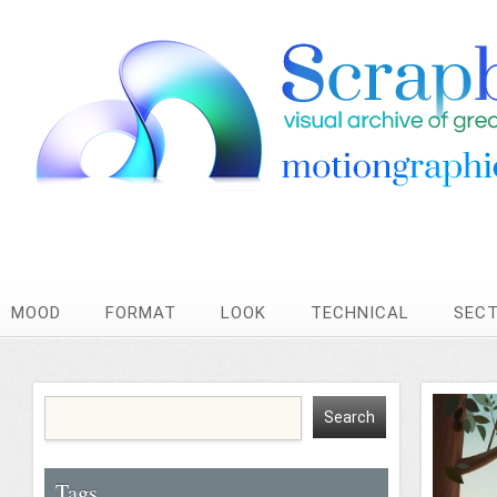
MOOD
FORMAT
LOOK
TECHNICAL
SEC
Tags