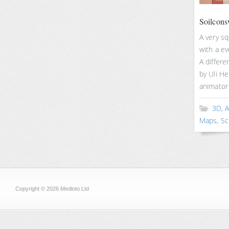
Soilcon
A very s
with a ev
A differ
by Uli H
animator 
3D
,
A
Maps
,
Sc
Copyright © 2026 Medioto Ltd