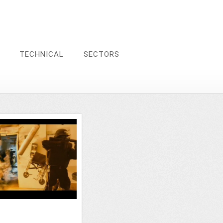
TECHNICAL
SECTORS