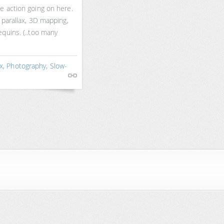
e action going on here.
 parallax, 3D mapping,
quins. (..too many
ax
,
Photography
,
Slow-