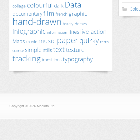
Data
colourful
dark
collage
Colou
film
documentary
graphic
french
hand-drawn
Homes
history
infographic
live action
lines
information
paper
quirky
music
Maps
movie
retro
text
texture
simple
stills
science
tracking
typography
transitions
Copyright © 2026 Medioto Ltd