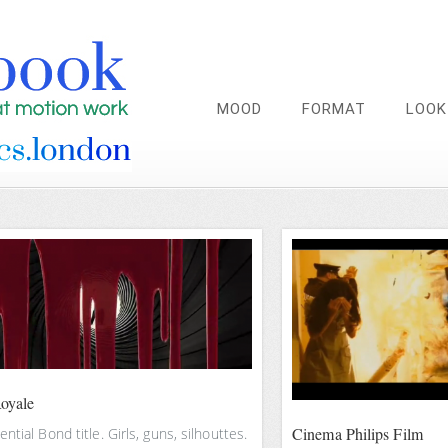
MOOD
FORMAT
LOOK
oyale
Cinema Philips Film
ntial Bond title. Girls, guns, silhouttes.