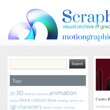
Tags
animation
3D
2D
Abstract
american
Casino R
block colours
blue
car
archive
branding
camera
cgi
characters
Quintesse
children
civil war
charity