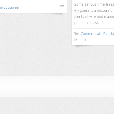
Some serious time-freez
rful
,
Surreal
My guess is a mixture of
plenty of wire and manne
people in masks..)
Commercials
,
Parall
Motion