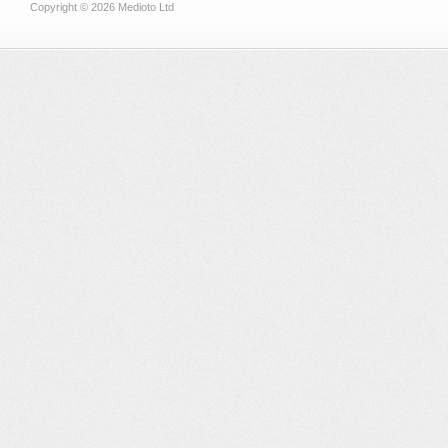
Copyright © 2026 Medioto Ltd