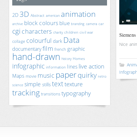
animation
3D
2D
Abstract
american
block colours
blue
car
archive
branding
camera
cgi
characters
children
civil war
charity
Siemens 
Data
colourful
dark
collage
Nice ani
film
documentary
graphic
french
hand-drawn
Homes
history
infographic
Anim
live action
lines
information
paper
Infograph
quirky
music
Maps
movie
retro
text
texture
simple
stills
science
tracking
typography
transitions