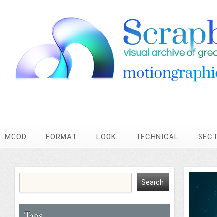
MOOD
FORMAT
LOOK
TECHNICAL
SEC
Tags