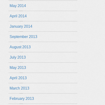
May 2014
April 2014
January 2014
September 2013
August 2013
July 2013
May 2013
April 2013
March 2013
February 2013