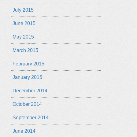
July 2015
June 2015
May 2015
March 2015
February 2015
January 2015
December 2014
October 2014
September 2014
June 2014