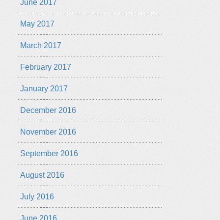
June 2017
May 2017
March 2017
February 2017
January 2017
December 2016
November 2016
September 2016
August 2016
July 2016
June 2016