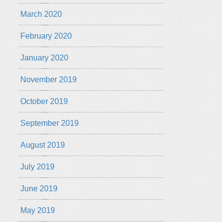
March 2020
February 2020
January 2020
November 2019
October 2019
September 2019
August 2019
July 2019
June 2019
May 2019