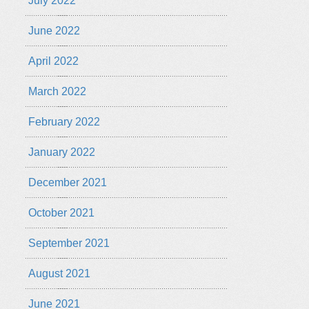
July 2022
June 2022
April 2022
March 2022
February 2022
January 2022
December 2021
October 2021
September 2021
August 2021
June 2021