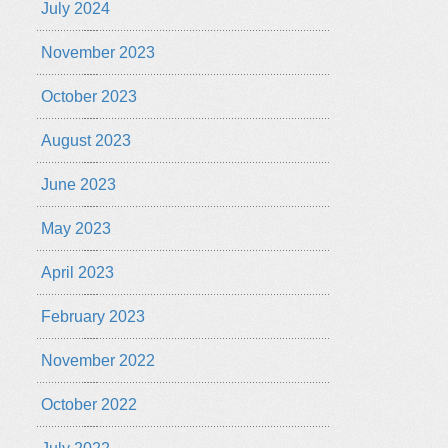
July 2024
November 2023
October 2023
August 2023
June 2023
May 2023
April 2023
February 2023
November 2022
October 2022