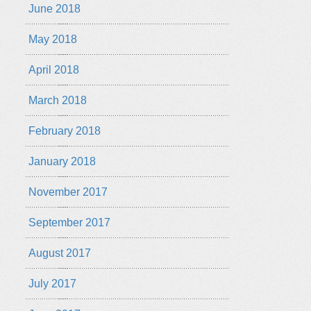
June 2018
May 2018
April 2018
March 2018
February 2018
January 2018
November 2017
September 2017
August 2017
July 2017