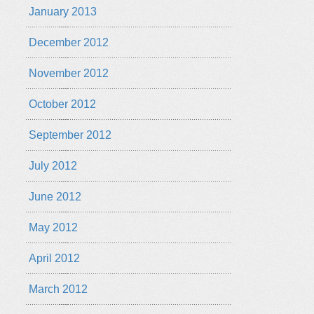
January 2013
December 2012
November 2012
October 2012
September 2012
July 2012
June 2012
May 2012
April 2012
March 2012