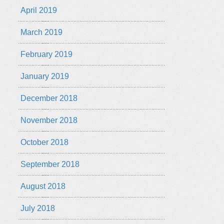
April 2019
March 2019
February 2019
January 2019
December 2018
November 2018
October 2018
September 2018
August 2018
July 2018