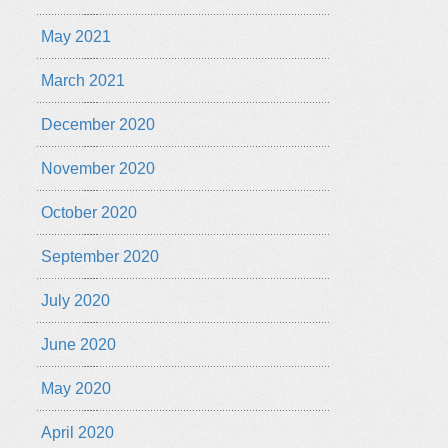
May 2021
March 2021
December 2020
November 2020
October 2020
September 2020
July 2020
June 2020
May 2020
April 2020