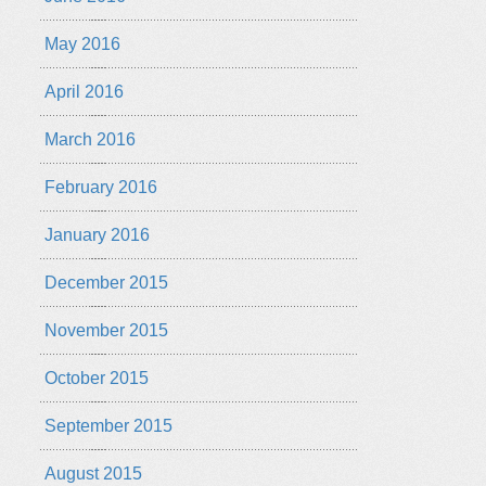
May 2016
April 2016
March 2016
February 2016
January 2016
December 2015
November 2015
October 2015
September 2015
August 2015