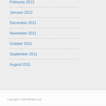
February 2012
January 2012
December 2011
November 2011
October 2011
September 2011
August 2011
Copyright © 2026 Medioto Ltd