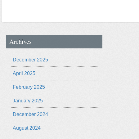
Archives
December 2025
April 2025
February 2025
January 2025
December 2024
August 2024