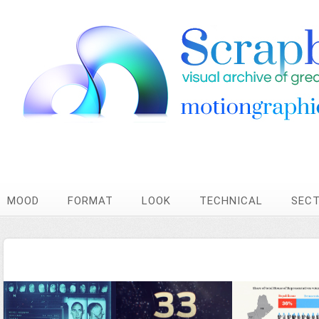
MOOD
FORMAT
LOOK
TECHNICAL
SEC