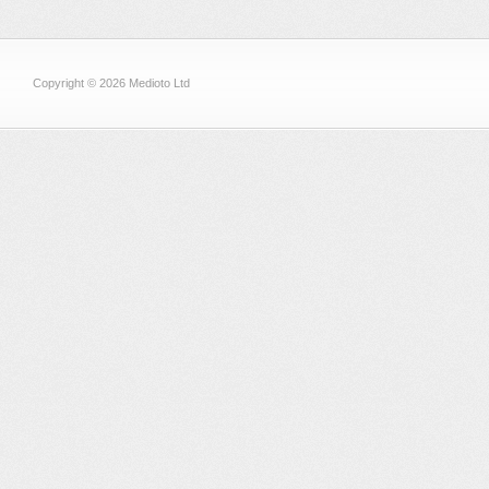
Copyright © 2026 Medioto Ltd