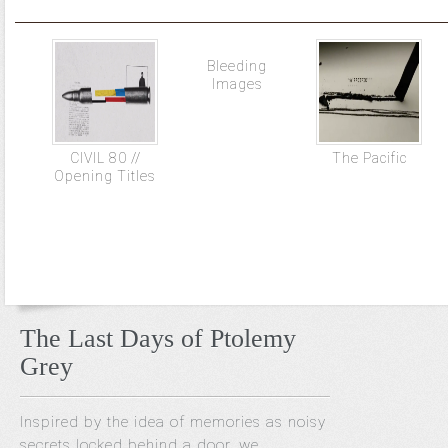
Bleeding
Images
CIVIL 80 //
The Pacific
Opening Titles
The Last Days of Ptolemy
Grey
Inspired by the idea of memories as noisy
secrets locked behind a door, we