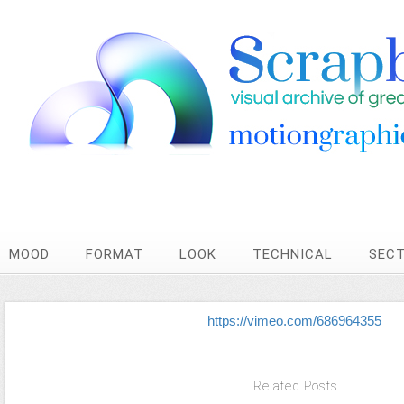
MOOD
FORMAT
LOOK
TECHNICAL
SEC
https://vimeo.com/686964355
Related Posts