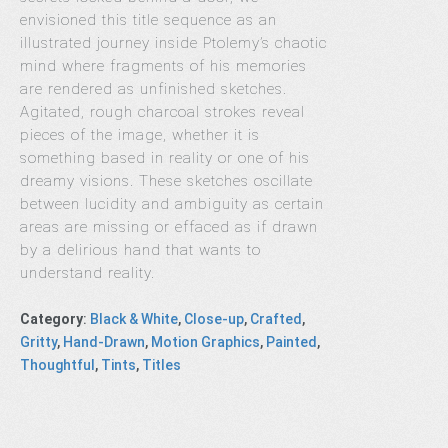
envisioned this title sequence as an
illustrated journey inside Ptolemy’s chaotic
mind where fragments of his memories
are rendered as unfinished sketches.
Agitated, rough charcoal strokes reveal
pieces of the image, whether it is
something based in reality or one of his
dreamy visions. These sketches oscillate
between lucidity and ambiguity as certain
areas are missing or effaced as if drawn
by a delirious hand that wants to
understand reality.
Category
:
Black & White
,
Close-up
,
Crafted
,
Gritty
,
Hand-Drawn
,
Motion Graphics
,
Painted
,
Thoughtful
,
Tints
,
Titles