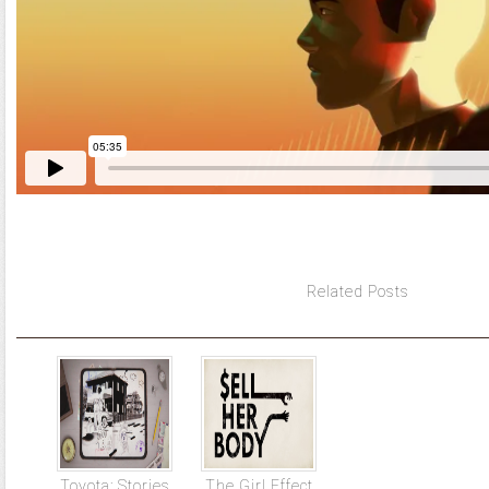
Related Posts
Toyota: Stories
The Girl Effect