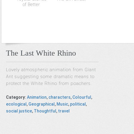
of Better
The Last White Rhino
Lovely atmospheric animation from Giant
Ant suggesting some dramatic means to
protect the White Rhino from poachers.
Category
:
Animation
,
characters
,
Colourful
,
ecological
,
Geographical
,
Music
,
political
,
social justice
,
Thoughtful
,
travel