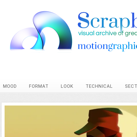
MOOD
FORMAT
LOOK
TECHNICAL
SEC