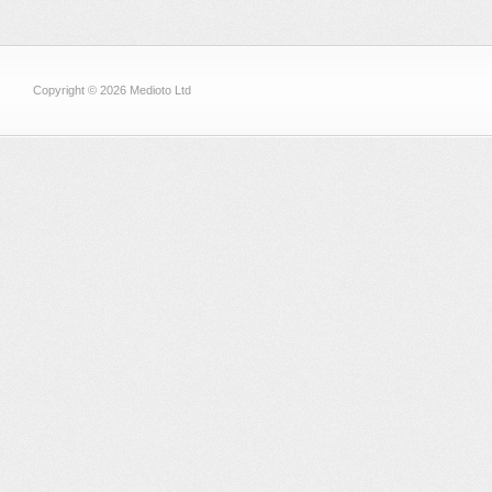
Copyright © 2026 Medioto Ltd