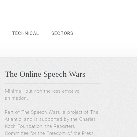
TECHNICAL
SECTORS
The Online Speech Wars
Minimal, but non the less emotive
animation.
Part of The Speech Wars, a project of The
Atlantic, and is supported by the Charles
Koch Foundation, the Reporters
Committee for the Freedom of the Press,