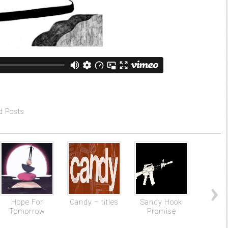
d Posts
Hope For
Candy – titles
Sandy Hook
SPORT
Tomorrow
Promise
– Spor
Pro