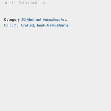
and the Fetzer Institute.
Category
:
2D
,
Abstract
,
Animation
,
Art
,
Colourful
,
Crafted
,
Hand-Drawn
,
Minimal
IA 2017
Apple iPhone
Western Union
Josephine
ts News
titanium ad
– Bicycle Coin
Baker’s Love fo
gram
Paris