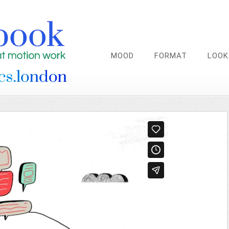
MOOD
FORMAT
LOOK