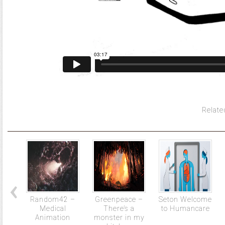
Relate
Random42 –
Greenpeace –
Seton Welcome
Medical
There’s a
to Humancare
Animation
monster in my