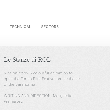
TECHNICAL
SECTORS
Le Stanze di ROL
Nice painterly & colourful animation to
open the Torino Film Festival on the theme
of the paranormal.
WRITING AND DIRECTION: Margherita
Premuroso