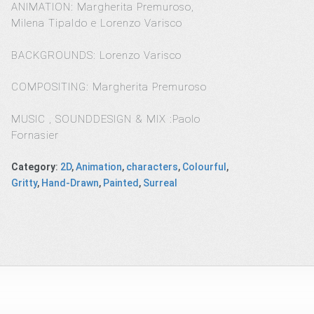
ANIMATION: Margherita Premuroso,
Milena Tipaldo e Lorenzo Varisco
BACKGROUNDS: Lorenzo Varisco
COMPOSITING: Margherita Premuroso
MUSIC , SOUNDDESIGN & MIX :Paolo
Fornasier
Category
:
2D
,
Animation
,
characters
,
Colourful
,
Gritty
,
Hand-Drawn
,
Painted
,
Surreal