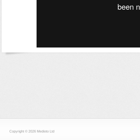
Copyright © 2026 Medioto Ltd