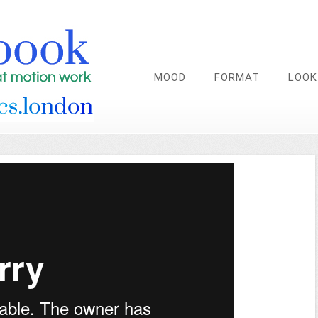
MOOD
FORMAT
LOOK