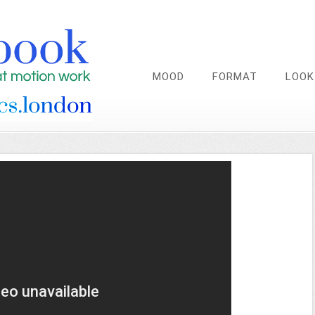
MOOD
FORMAT
LOOK