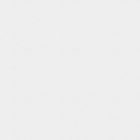
amonti
Beech Nut “Just
Vice News
Jack Cornwell
Gentle Cooking”
Graphics