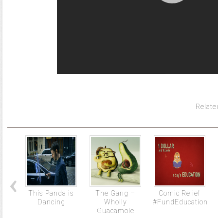
Relate
This Panda is
The Gang –
Comic Relief
Dancing
Wholly
#FundEducation
Guacamole