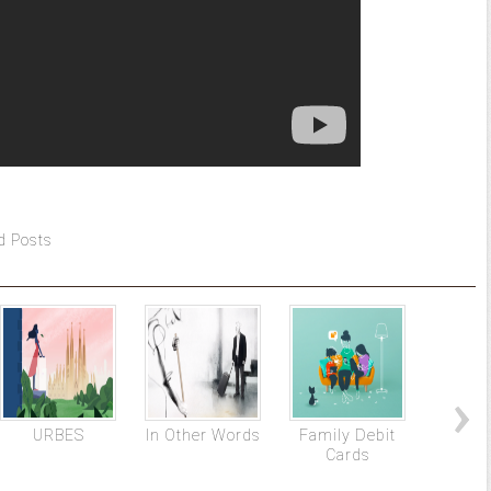
d Posts
URBES
In Other Words
Family Debit
Terr
Cards