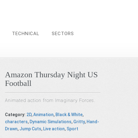
TECHNICAL
SECTORS
Amazon Thursday Night US
Football
Animated action from Imaginary Forces.
Category
:
2D
,
Animation
,
Black & White
,
characters
,
Dynamic Simulations
,
Gritty
,
Hand-
Drawn
,
Jump Cuts
,
Live action
,
Sport